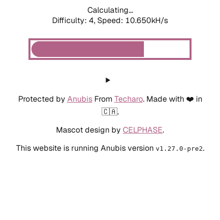
Calculating...
Difficulty: 4,
Speed: 10.650kH/s
Protected by
Anubis
From
Techaro
. Made with ❤️ in
🇨🇦.
Mascot design by
CELPHASE
.
This website is running Anubis version
.
v1.27.0-pre2