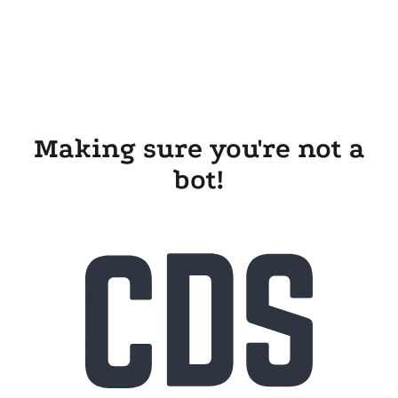
Making sure you're not a
bot!