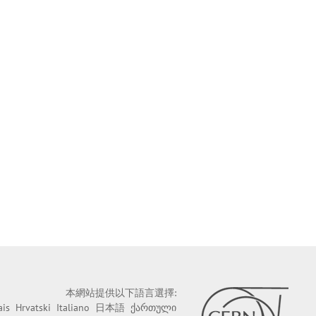
本網站提供以下語言選擇:
ais
Hrvatski
Italiano
日本語
ქართული