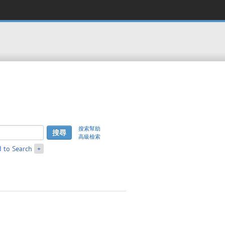
搜索幫助
高級檢索
 to Search
+