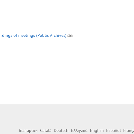
rdings of meetings (Public Archives)
(26)
Български
Català
Deutsch
Ελληνικά
English
Español
Franç