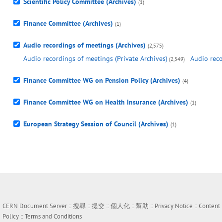
Scientific Policy Committee (Archives)
(1)
Finance Committee (Archives)
(1)
Audio recordings of meetings (Archives)
(2,575)
Audio recordings of meetings (Private Archives)
Audio reco
(2,549)
Finance Committee WG on Pension Policy (Archives)
(4)
Finance Committee WG on Health Insurance (Archives)
(1)
European Strategy Session of Council (Archives)
(1)
CERN Document Server ::
搜尋
::
提交
::
個人化
::
幫助
::
Privacy Notice
::
Content
Policy
::
Terms and Conditions