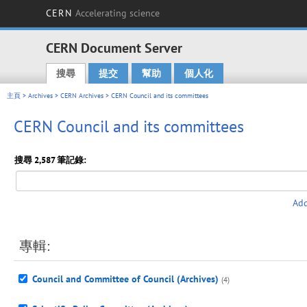
CERN
Accelerating science
CERN Document Server
搜尋
提交
幫助
個人化
Main menu
主頁
>
Archives
>
CERN Archives
> CERN Council and its committees
CERN Council and its committees
搜尋 2,587 筆記錄:
Add
專輯:
Council and Committee of Council (Archives)
(4)