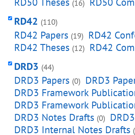
RD50 Theses
RD50 Com
(16)
RD42
(110)
RD42 Papers
RD42 Conf
(19)
RD42 Theses
RD42 Com
(12)
DRD3
(44)
DRD3 Papers
DRD3 Paper
(0)
DRD3 Framework Publicatio
DRD3 Framework Publication
DRD3 Notes Drafts
DRD3 
(0)
DRD3 Internal Notes Drafts