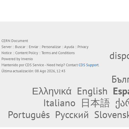
CERN Document
Server ::
Buscar
::
Enviar
::
Personalizar
::
Ayuda
::
Privacy
disp
Notice
::
Content Policy
::
Terms and Conditions
Powered by
Invenio
Mantenido por
CDS Service
- Need help? Contact
CDS Support
.
Última actualización: 08 Ago 2026, 12:43
Бъл
Ελληνικά
English
Esp
Italiano
日本語
ქა
Português
Русский
Slovens