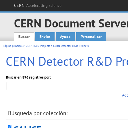
CERN
Accelerating science
CERN Document Serve
Buscar
Enviar
Ayuda
Personalizar
Main menu
Página principal
>
CERN R&D Projects
> CERN Detector R&D Projects
CERN Detector R&D Pro
Buscar en 896 registros por:
Add
Búsqueda por colección: