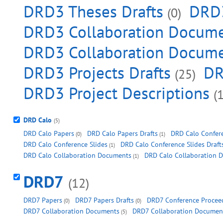
DRD3 Theses Drafts
DRD3
(0)
DRD3 Collaboration Documen
DRD3 Collaboration Docume
DRD3 Projects Drafts
DR
(25)
DRD3 Project Descriptions
(1
DRD Calo
(5)
DRD Calo Papers
DRD Calo Papers Drafts
DRD Calo Confer
(0)
(1)
DRD Calo Conference Slides
DRD Calo Conference Slides Draft
(1)
DRD Calo Collaboration Documents
DRD Calo Collaboration 
(1)
DRD7
(12)
DRD7 Papers
DRD7 Papers Drafts
DRD7 Conference Proceed
(0)
(0)
DRD7 Collaboration Documents
DRD7 Collaboration Document
(5)