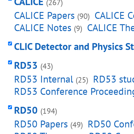
CALICE
(267)
CALICE Papers
CALICE C
(90)
CALICE Notes
CALICE Th
(9)
CLIC Detector and Physics S
RD53
(43)
RD53 Internal
RD53 stud
(25)
RD53 Conference Proceedin
RD50
(194)
RD50 Papers
RD50 Conf
(49)