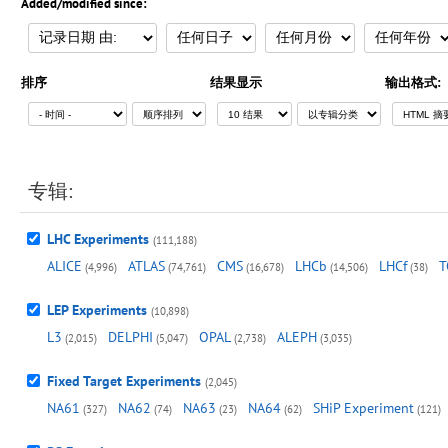
Added/modified since:
排序
结果显示
输出格式:
专辑:
LHC Experiments
(111,188)
ALICE
ATLAS
CMS
LHCb
LHCf
T
(4,996)
(74,761)
(16,678)
(14,506)
(38)
LEP Experiments
(10,898)
L3
DELPHI
OPAL
ALEPH
(2,015)
(5,047)
(2,738)
(3,035)
Fixed Target Experiments
(2,045)
NA61
NA62
NA63
NA64
SHiP Experiment
(327)
(74)
(23)
(62)
(121)