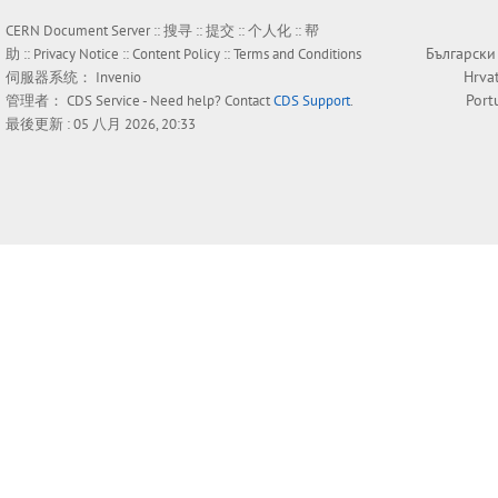
CERN Document Server ::
搜寻
::
提交
::
个人化
::
帮
Български
助
::
Privacy Notice
::
Content Policy
::
Terms and Conditions
Hrva
伺服器系统：
Invenio
Port
管理者：
CDS Service
- Need help? Contact
CDS Support
.
最後更新 : 05 八月 2026, 20:33