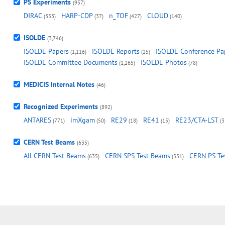
PS Experiments
(957)
DIRAC
HARP-CDP
n_TOF
CLOUD
(353)
(37)
(427)
(140)
ISOLDE
(3,746)
ISOLDE Papers
ISOLDE Reports
ISOLDE Conference Pa
(1,116)
(25)
ISOLDE Committee Documents
ISOLDE Photos
(1,265)
(78)
MEDICIS Internal Notes
(46)
Recognized Experiments
(892)
ANTARES
imXgam
RE29
RE41
RE23/CTA-LST
(771)
(50)
(18)
(15)
(3
CERN Test Beams
(635)
All CERN Test Beams
CERN SPS Test Beams
CERN PS Te
(635)
(551)