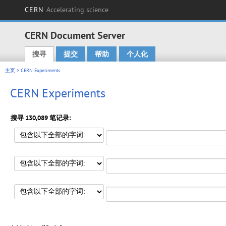
CERN
Accelerating science
CERN Document Server
搜寻
提交
帮助
个人化
Main menu
主页
> CERN Experiments
CERN Experiments
搜寻 130,089 笔记录: