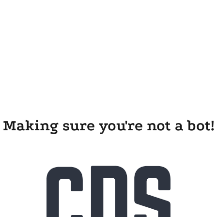
Making sure you're not a bot!