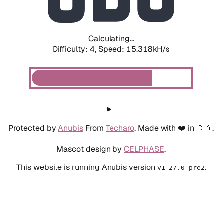
Calculating...
Difficulty: 4,
Speed: 17.819kH/s
Protected by
Anubis
From
Techaro
. Made with ❤️ in 🇨🇦.
Mascot design by
CELPHASE
.
This website is running Anubis version
.
v1.27.0-pre2