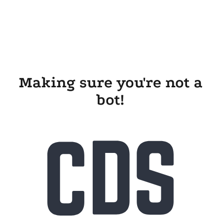
Making sure you're not a
bot!