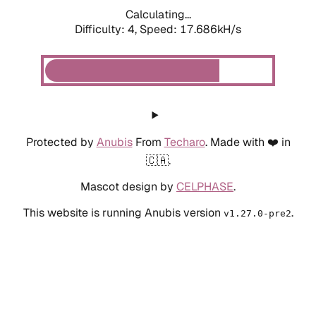
Calculating...
Difficulty: 4,
Speed: 17.686kH/s
Protected by
Anubis
From
Techaro
. Made with ❤️ in
🇨🇦.
Mascot design by
CELPHASE
.
This website is running Anubis version
.
v1.27.0-pre2