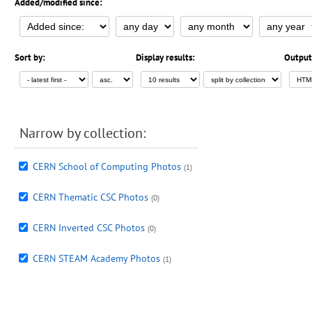
Added/modified since:
Sort by:
Display results:
Output
Narrow by collection:
CERN School of Computing Photos
(1)
CERN Thematic CSC Photos
(0)
CERN Inverted CSC Photos
(0)
CERN STEAM Academy Photos
(1)