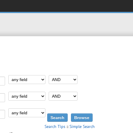
Search Tips
::
Simple Search