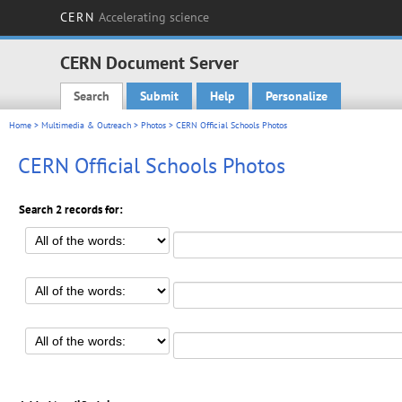
CERN
Accelerating science
CERN Document Server
Search
Submit
Help
Personalize
Main menu
Home
>
Multimedia & Outreach
>
Photos
> CERN Official Schools Photos
CERN Official Schools Photos
Search 2 records for: