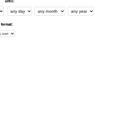
until:
 format: