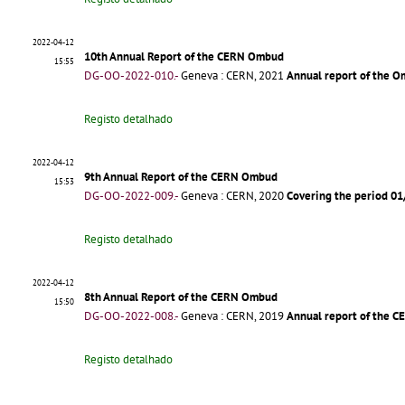
2022-04-12
10th Annual Report of the CERN Ombud
15:55
DG-OO-2022-010.-
Geneva : CERN, 2021
Annual report of the O
Registo detalhado
2022-04-12
9th Annual Report of the CERN Ombud
15:53
DG-OO-2022-009.-
Geneva : CERN, 2020
Covering the period 0
Registo detalhado
2022-04-12
8th Annual Report of the CERN Ombud
15:50
DG-OO-2022-008.-
Geneva : CERN, 2019
Annual report of the 
Registo detalhado