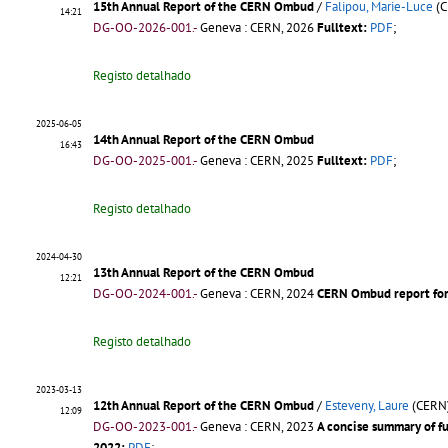
15th Annual Report of the CERN Ombud
/
Falipou, Marie-Luce
(C
14:21
DG-OO-2026-001.-
Geneva : CERN, 2026
Fulltext:
PDF
;
Registo detalhado
2025-06-05
14th Annual Report of the CERN Ombud
16:43
DG-OO-2025-001.-
Geneva : CERN, 2025
Fulltext:
PDF
;
Registo detalhado
2024-04-30
13th Annual Report of the CERN Ombud
12:21
DG-OO-2024-001.-
Geneva : CERN, 2024
CERN Ombud report for
Registo detalhado
2023-03-13
12th Annual Report of the CERN Ombud
/
Esteveny, Laure
(CERN
12:09
DG-OO-2023-001.-
Geneva : CERN, 2023
A concise summary of f
2022:
PDF
;