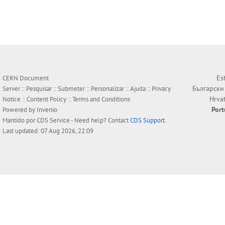
Es
CERN Document
Български
Server ::
Pesquisar
::
Submeter
::
Personalizar
::
Ajuda
::
Privacy
Hrva
Notice
::
Content Policy
::
Terms and Conditions
Por
Powered by
Invenio
Mantido por
CDS Service
- Need help? Contact
CDS Support
.
Last updated: 07 Aug 2026, 22:09