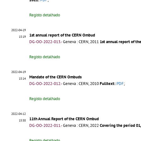
Registo detalhado
2022-04-19
1st annual report of the CERN Ombud
15:19
DG-OO-2022-013.-
Geneva : CERN, 2011
1st annual report of 
Registo detalhado
2022-04-19
Mandate of the CERN Ombuds
15:14
DG-OO-2022-012.-
Geneva : CERN, 2010
Fulltext:
PDF
;
Registo detalhado
2022-04-12
11th Annual Report of the CERN Ombud
15:58
DG-OO-2022-011.-
Geneva : CERN, 2022
Covering the period 0
Registo detalhado