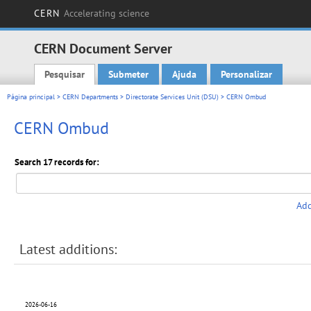
CERN
Accelerating science
CERN Document Server
Pesquisar
Submeter
Ajuda
Personalizar
Main menu
Página principal
>
CERN Departments
>
Directorate Services Unit (DSU)
> CERN Ombud
CERN Ombud
Search 17 records for:
Add
Latest additions:
2026-06-16