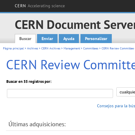
CERN
Accelerating science
CERN Document Serve
Buscar
Enviar
Ayuda
Personalizar
Main menu
Página principal
>
Archives
>
CERN Archives
>
Management
>
Committees
> CERN Review Committee (
CERN Review Committee
Buscar en 55 registros por:
Consejos para la bú
Últimas adquisiciones: