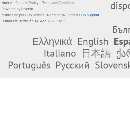
disp
Notice
::
Content Policy
::
Terms and Conditions
Powered by
Invenio
Mantenido por
CDS Service
- Need help? Contact
CDS Support
.
Última actualización: 06 Ago 2026, 16:11
Бъл
Ελληνικά
English
Esp
Italiano
日本語
ქა
Português
Русский
Slovens