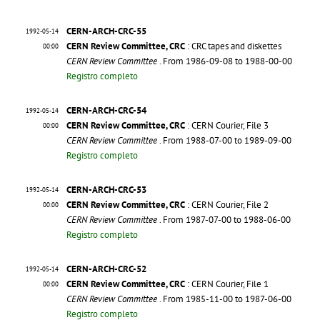
CERN-ARCH-CRC-55
1992-05-14
CERN Review Committee, CRC
: CRC tapes and diskettes
00:00
CERN Review Committee
. From 1986-09-08 to 1988-00-00
Registro completo
CERN-ARCH-CRC-54
1992-05-14
CERN Review Committee, CRC
: CERN Courier, File 3
00:00
CERN Review Committee
. From 1988-07-00 to 1989-09-00
Registro completo
CERN-ARCH-CRC-53
1992-05-14
CERN Review Committee, CRC
: CERN Courier, File 2
00:00
CERN Review Committee
. From 1987-07-00 to 1988-06-00
Registro completo
CERN-ARCH-CRC-52
1992-05-14
CERN Review Committee, CRC
: CERN Courier, File 1
00:00
CERN Review Committee
. From 1985-11-00 to 1987-06-00
Registro completo