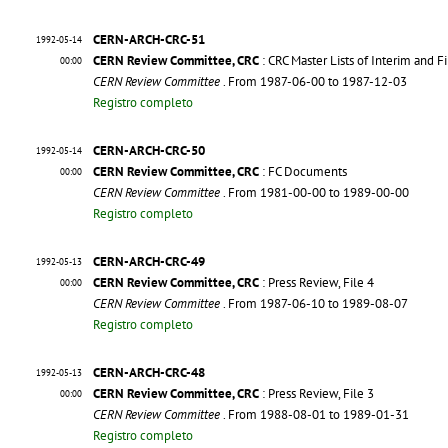
CERN-ARCH-CRC-51
1992-05-14
CERN Review Committee, CRC
: CRC Master Lists of Interim and F
00:00
CERN Review Committee
. From 1987-06-00 to 1987-12-03
Registro completo
CERN-ARCH-CRC-50
1992-05-14
CERN Review Committee, CRC
: FC Documents
00:00
CERN Review Committee
. From 1981-00-00 to 1989-00-00
Registro completo
CERN-ARCH-CRC-49
1992-05-13
CERN Review Committee, CRC
: Press Review, File 4
00:00
CERN Review Committee
. From 1987-06-10 to 1989-08-07
Registro completo
CERN-ARCH-CRC-48
1992-05-13
CERN Review Committee, CRC
: Press Review, File 3
00:00
CERN Review Committee
. From 1988-08-01 to 1989-01-31
Registro completo