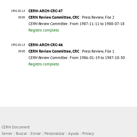
CERN-ARCH-CRC-47
1992-05-13
CERN Review Committee, CRC
: Press Review, File 2
00:00
CERN Review Committee
. From 1987-11-11 to 1988-07-18
Registro completo
CERN-ARCH-CRC-46
1992-05-13
CERN Review Committee, CRC
: Press Review, File 1
00:00
CERN Review Committee
. From 1986-01-19 to 1987-10-30
Registro completo
CERN Document
Server ::
Buscar
::
Enviar
::
Personalizar
::
Ayuda
::
Privacy