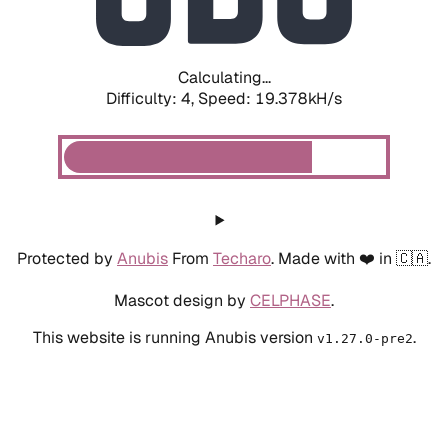
Calculating...
Difficulty: 4,
Speed: 19.378kH/s
Protected by
Anubis
From
Techaro
. Made with ❤️ in 🇨🇦.
Mascot design by
CELPHASE
.
This website is running Anubis version
.
v1.27.0-pre2