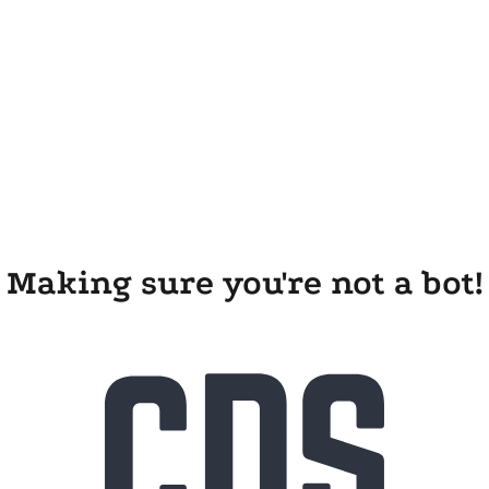
Making sure you're not a bot!