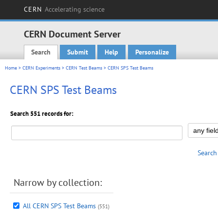
CERN
Accelerating science
CERN Document Server
Search
Submit
Help
Personalize
Main menu
Home
>
CERN Experiments
>
CERN Test Beams
> CERN SPS Test Beams
CERN SPS Test Beams
Search 551 records for:
Search
Narrow by collection:
All CERN SPS Test Beams
(551)