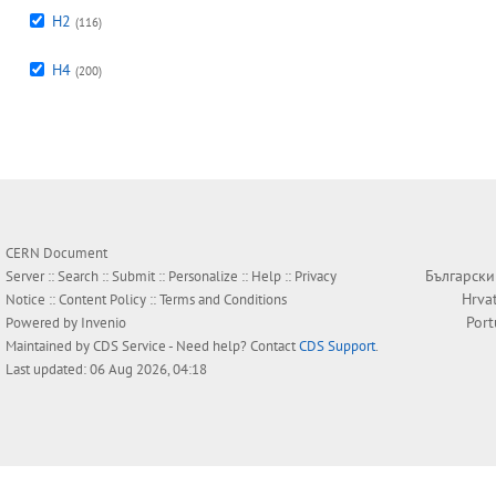
H2
(116)
H4
(200)
CERN Document
Български
Server ::
Search
::
Submit
::
Personalize
::
Help
::
Privacy
Hrva
Notice
::
Content Policy
::
Terms and Conditions
Por
Powered by
Invenio
Maintained by
CDS Service
- Need help? Contact
CDS Support
.
Last updated: 06 Aug 2026, 04:18