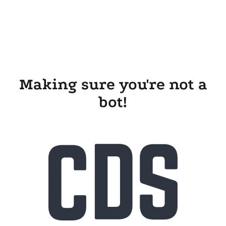
Making sure you're not a
bot!