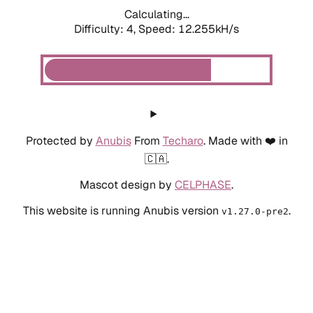
Calculating...
Difficulty: 4,
Speed: 12.255kH/s
Protected by
Anubis
From
Techaro
. Made with ❤️ in
🇨🇦.
Mascot design by
CELPHASE
.
This website is running Anubis version
.
v1.27.0-pre2