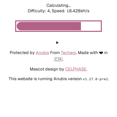
Calculating...
Difficulty: 4,
Speed: 18.428kH/s
Protected by
Anubis
From
Techaro
. Made with ❤️ in
🇨🇦.
Mascot design by
CELPHASE
.
This website is running Anubis version
.
v1.27.0-pre2