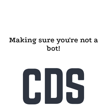
Making sure you're not a
bot!