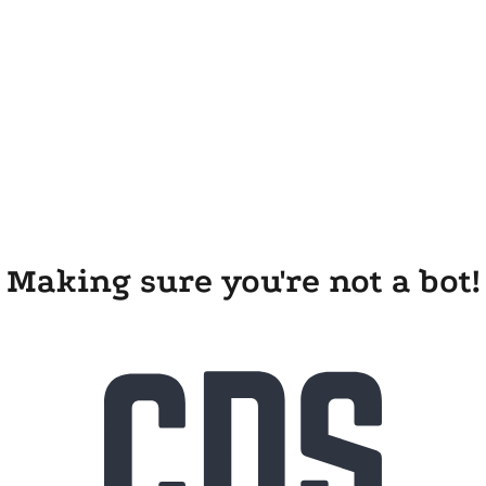
Making sure you're not a bot!