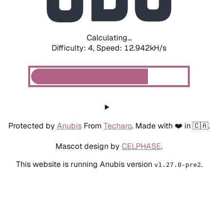
Calculating...
Difficulty: 4,
Speed: 15.417kH/s
Protected by
Anubis
From
Techaro
. Made with ❤️ in 🇨🇦.
Mascot design by
CELPHASE
.
This website is running Anubis version
.
v1.27.0-pre2