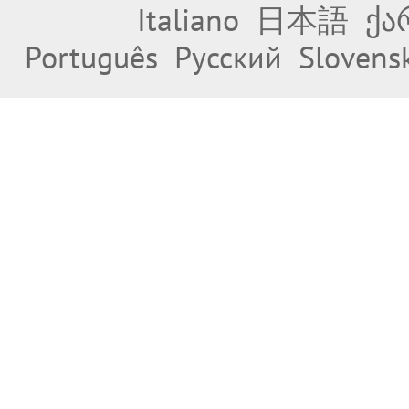
Italiano
日本語
ქა
Português
Русский
Slovens