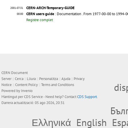
CERN-ARCH-Temporary-GUIDE
2001-07-31
CERN users guide
: Documentation
. From 1977-00-00 to 1994-
00:00
Registre complet
CERN Document
Server ::
Cerca
::
Lliura
::
Personalitza
::
Ajuda
::
Privacy
dis
Notice
::
Content Policy
::
Terms and Conditions
Powered by
Invenio
Mantingut per
CDS Service
- Need help? Contact
CDS Support
.
Darrera actualització: 05 ago 2026, 20:31
Бъл
Ελληνικά
English
Esp