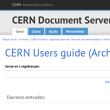
CERN
Accelerating science
CERN Document Serve
Cerca
Lliura
Ajuda
Personalitza
Main menu
Pàgina inicial
>
Archives
>
CERN Archives
>
Supporting Services, Technical and Administration
>
Public
CERN Users guide (Arch
Cercar en 1 registres per:
Add
Darreres entrades: