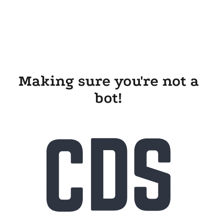
Making sure you're not a
bot!