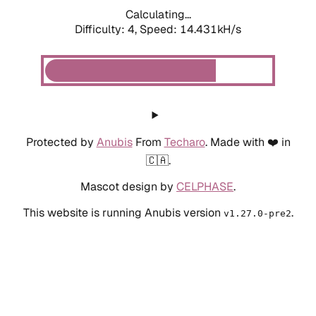
Calculating...
Difficulty: 4,
Speed: 14.431kH/s
Protected by
Anubis
From
Techaro
. Made with ❤️ in
🇨🇦.
Mascot design by
CELPHASE
.
This website is running Anubis version
.
v1.27.0-pre2