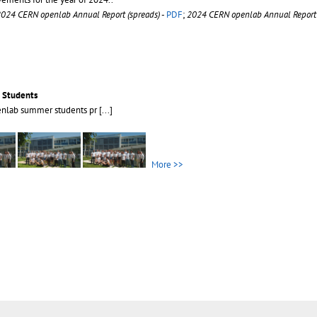
024 CERN openlab Annual Report (spreads)
-
PDF
;
2024 CERN openlab Annual Report 
 Students
enlab summer students pr
[...]
More >>