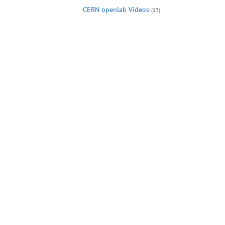
CERN openlab Videos
(13)