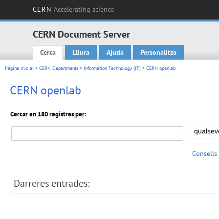
CERN
Accelerating science
CERN Document Server
Cerca
Lliura
Ajuda
Personalitza
Main menu
Pàgina inicial
>
CERN Departments
>
Information Technology (IT)
> CERN openlab
CERN openlab
Cercar en 180 registres per:
Consells
Darreres entrades: