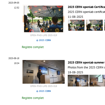
2025-09-03
2025 CERN openlab Certific
12:32
2025 CERN openlab certific
11-08-2025
OPEN-PHO-LIFE-2025-019
© 2025 CERN
Registre complet
2025-08-18
2025 CERN openlab summer s
10:24
Photos from the 2025 CERN 
18-08-2025
OPEN-PHO-LIFE-2025-018
© 2025 CERN
Registre complet