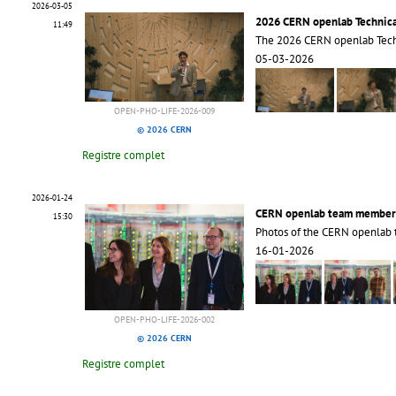
2026-03-05
2026 CERN openlab Technic
11:49
The 2026 CERN openlab Tec
05-03-2026
OPEN-PHO-LIFE-2026-009
© 2026 CERN
Registre complet
2026-01-24
CERN openlab team member
15:30
Photos of the CERN openlab
16-01-2026
OPEN-PHO-LIFE-2026-002
© 2026 CERN
Registre complet