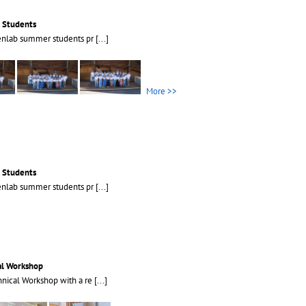
 Students
enlab summer students pr
[...]
More >>
 Students
enlab summer students pr
[...]
al Workshop
nical Workshop with a re
[...]