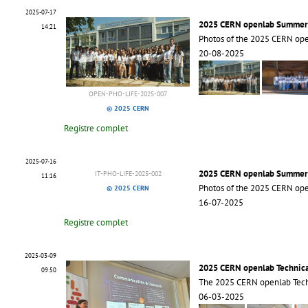
2025-07-17
2025 CERN openlab Summer
14:21
Photos of the 2025 CERN op
20-08-2025
OPEN-PHO-LIFE-2025-007
© 2025 CERN
Registre complet
2025-07-16
2025 CERN openlab Summer
IT-PHO-LIFE-2025-002
11:16
Photos of the 2025 CERN op
© 2025 CERN
16-07-2025
Registre complet
2025-03-09
2025 CERN openlab Technic
09:50
The 2025 CERN openlab Tech
06-03-2025