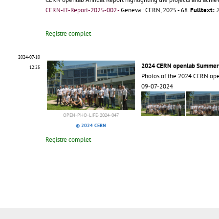
CERN-IT-Report-2025-002.-
Geneva : CERN, 2025 - 68.
Fulltext:
2
Registre complet
2024-07-10
2024 CERN openlab Summer
12:25
Photos of the 2024 CERN op
09-07-2024
OPEN-PHO-LIFE-2024-047
© 2024 CERN
Registre complet