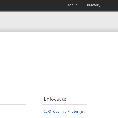
Sign in
Directory
Enfocat a:
CERN openlab Photos
(65)