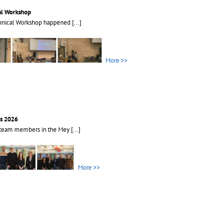
al Workshop
hnical Workshop happened
[...]
More >>
s 2026
 team members in the Mey
[...]
More >>