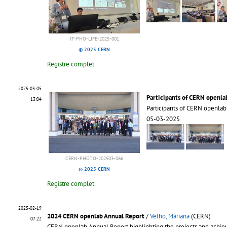
IT-PHO-LIFE-2025-001
© 2025 CERN
Registre complet
2025-03-05
Participants of CERN openla
13:04
Participants of CERN openla
05-03-2025
CERN-PHOTO-202503-066
© 2025 CERN
Registre complet
2025-02-19
2024 CERN openlab Annual Report
/
Velho, Mariana
(CERN)
07:22
CERN openlab Annual Report highlighting the projects and achiev