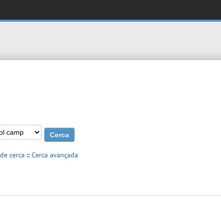
 de cerca
::
Cerca avançada