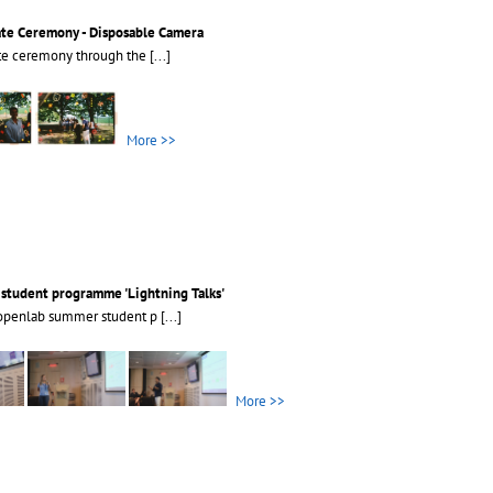
ate Ceremony - Disposable Camera
ate ceremony through the
[...]
More >>
tudent programme 'Lightning Talks'
openlab summer student p
[...]
More >>