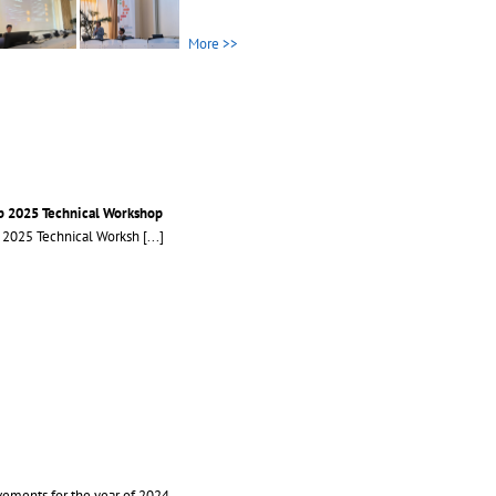
More >>
b 2025 Technical Workshop
b 2025 Technical Worksh
[...]
ements for the year of 2024..