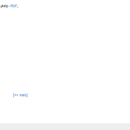
(A4s)
-
PDF
;
[>> més]