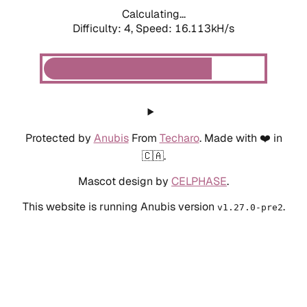
Calculating...
Difficulty: 4,
Speed: 16.113kH/s
Protected by
Anubis
From
Techaro
. Made with ❤️ in
🇨🇦.
Mascot design by
CELPHASE
.
This website is running Anubis version
.
v1.27.0-pre2