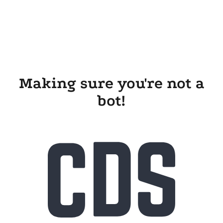
Making sure you're not a
bot!