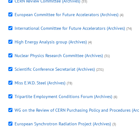
CERN Review Committee (Archives)
(55)
European Committee for Future Accelerators (Archives)
(4)
International Committee for Future Accelerators (Archives)
(74)
High Energy Analysis group (Archives)
(4)
Nuclear Physics Research Committee (Archives)
(31)
Scientific Conference Secretariat (Archives)
(231)
Miss E.W.D. Steel (Archives)
(78)
Tripartite Employment Conditions Forum (Archives)
(6)
WG on the Review of CERN Purchasing Policy and Procedures (Arc
European Synchrotron Radiation Project (Archives)
(3)