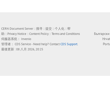
CERN Document Server ::
搜寻
::
提交
::
个人化
::
帮
Български
助
::
Privacy Notice
::
Content Policy
::
Terms and Conditions
Hrva
伺服器系统：
Invenio
Port
管理者：
CDS Service
- Need help? Contact
CDS Support
.
最後更新 : 08 八月 2026, 20:25