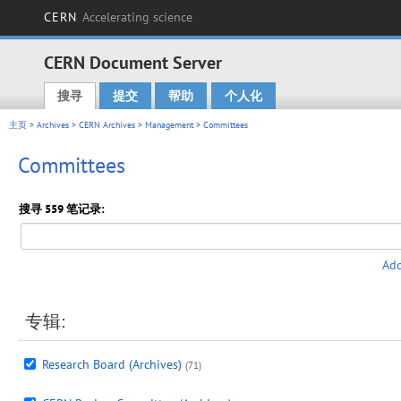
CERN
Accelerating science
CERN Document Server
搜寻
提交
帮助
个人化
Main menu
主页
>
Archives
>
CERN Archives
>
Management
> Committees
Committees
搜寻 559 笔记录:
Add
专辑:
Research Board (Archives)
(71)