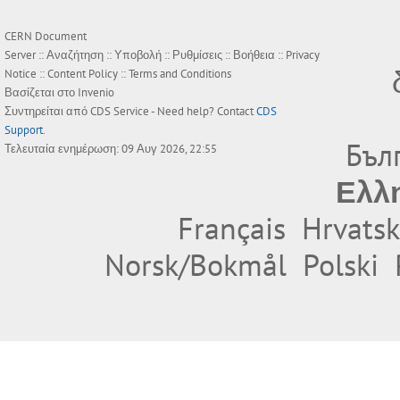
CERN Document
Server ::
Αναζήτηση
::
Υποβολή
::
Ρυθμίσεις
::
Βοήθεια
::
Privacy
Notice
::
Content Policy
::
Terms and Conditions
Βασίζεται στο
Invenio
Συντηρείται από
CDS Service
- Need help? Contact
CDS
Support
.
Бъл
Τελευταία ενημέρωση: 09 Αυγ 2026, 22:55
Ελλ
Français
Hrvatsk
Norsk/Bokmål
Polski