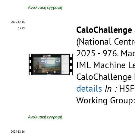
Αναλυτική εγγραφή
2025-12-16
CaloChallenge
15:29
(National Centr
2025 - 976.
Mac
IML Machine Le
CaloChallenge
details
In :
HSF
Working Group:
Αναλυτική εγγραφή
2025-12-16