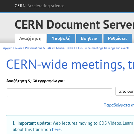
CERN
Accelerating science
CERN Document Serve
Αναζήτηση
Υποβολή
Βοήθεια
Ρυθμίσεις
Main menu
Αρχική Σελίδα
>
Presentations & Talks
>
General Talks
> CERN-wide meetings, trainings and events
CERN-wide meetings, t
Αναζήτηση 5,138 εγγραφών για:
Παραδείγματα α
Important update:
Web lectures moving to CDS Videos. Learn
about this transition
here
.