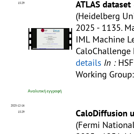
ATLAS dataset
15:29
(Heidelberg Uni
2025 - 1135.
Ma
IML Machine Le
CaloChallenge
details
In :
HSF
Working Group:
Αναλυτική εγγραφή
2025-12-16
CaloDiffusion 
15:29
(Fermi National