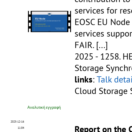
services for re
EOSC EU Node is
services suppo
FAIR.
[...]
2025 - 1258.
HE
Storage Synchr
links
:
Talk deta
Cloud Storage 
Αναλυτική εγγραφή
2025-12-16
Report on the
11:04