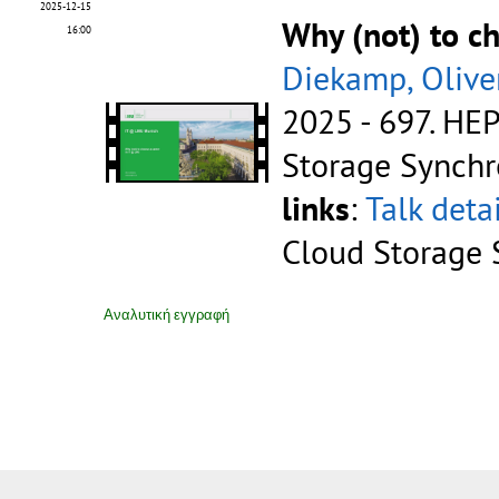
2025-12-15
Why (not) to c
16:00
Diekamp, Olive
2025 - 697.
HEP
Storage Synchr
links
:
Talk deta
Cloud Storage 
Αναλυτική εγγραφή