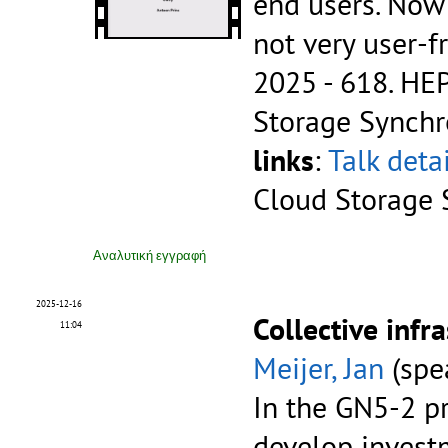
end users. Now 
not very user-f
2025 - 618.
HEP
Storage Synchr
links
:
Talk deta
Cloud Storage 
Αναλυτική εγγραφή
2025-12-16
Collective infr
11:04
Meijer, Jan
(spe
In the GN5-2 p
develop investm