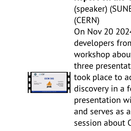
(speaker) (SUN
(CERN)
On Nov 20 2024
developers fro
workshop about
three presentat
took place to a
discovery in a 
presentation wi
and serves as a
session about 