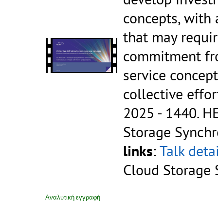
concepts, with 
that may requir
commitment fr
service concept
collective effo
2025 - 1440.
HE
Storage Synchr
links
:
Talk deta
Cloud Storage 
Αναλυτική εγγραφή