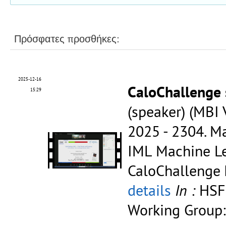
Πρόσφατες προσθήκες:
2025-12-16
CaloChallenge
15:29
(speaker) (MBI
2025 - 2304.
Ma
IML Machine Le
CaloChallenge
details
In :
HSF
Working Group: