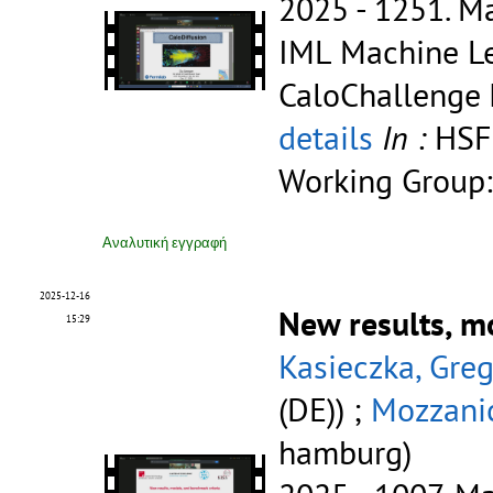
2025 - 1251.
Ma
IML Machine Le
CaloChallenge
details
In :
HSF
Working Group:
Αναλυτική εγγραφή
2025-12-16
New results, m
15:29
Kasieczka, Gre
(DE)) ;
Mozzanic
hamburg)