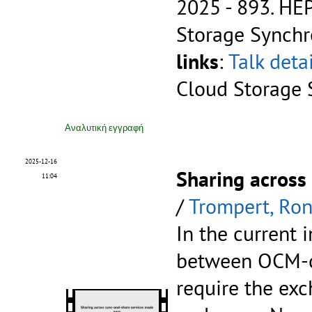
2025 - 893.
HEP
Storage Synchr
links
:
Talk deta
Cloud Storage 
Αναλυτική εγγραφή
2025-12-16
Sharing across
11:04
/
Trompert, Ro
In the current 
between OCM-c
require the ex