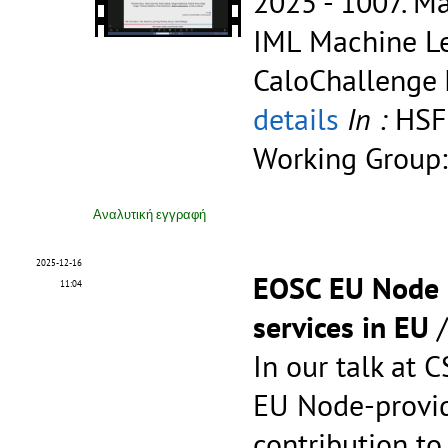
2025 - 1007.
Ma
IML Machine Le
CaloChallenge
details
In :
HSF
Working Group:
Αναλυτική εγγραφή
2025-12-16
EOSC EU Node c
11:04
services in EU
In our talk at 
EU Node-provid
contribution to