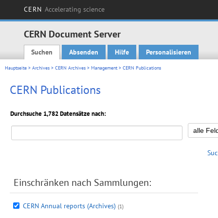
CERN
Accelerating science
CERN Document Server
Suchen
Absenden
Hilfe
Personalisieren
Main menu
Hauptseite
>
Archives
>
CERN Archives
>
Management
> CERN Publications
CERN Publications
Durchsuche 1,782 Datensätze nach:
Suc
Einschränken nach Sammlungen:
CERN Annual reports (Archives)
(1)