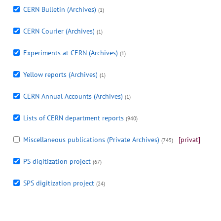
CERN Bulletin (Archives)
(1)
CERN Courier (Archives)
(1)
Experiments at CERN (Archives)
(1)
Yellow reports (Archives)
(1)
CERN Annual Accounts (Archives)
(1)
Lists of CERN department reports
(940)
Miscellaneous publications (Private Archives)
[privat]
(745)
PS digitization project
(67)
SPS digitization project
(24)