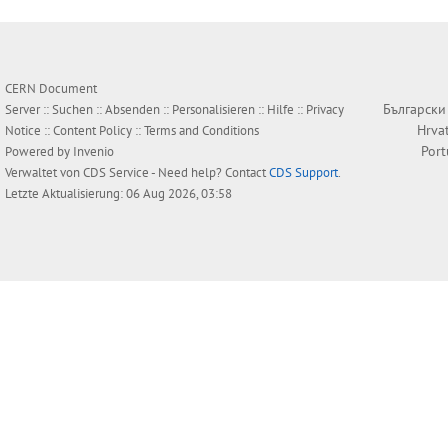
CERN Document
Български
Server ::
Suchen
::
Absenden
::
Personalisieren
::
Hilfe
::
Privacy
Hrva
Notice
::
Content Policy
::
Terms and Conditions
Por
Powered by
Invenio
Verwaltet von
CDS Service
- Need help? Contact
CDS Support
.
Letzte Aktualisierung: 06 Aug 2026, 03:58