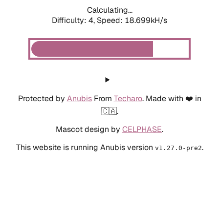
Calculating...
Difficulty: 4,
Speed: 18.699kH/s
Protected by
Anubis
From
Techaro
. Made with ❤️ in
🇨🇦.
Mascot design by
CELPHASE
.
This website is running Anubis version
.
v1.27.0-pre2