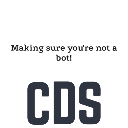
Making sure you're not a
bot!