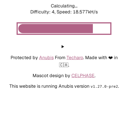
Calculating...
Difficulty: 4,
Speed: 19.344kH/s
Protected by
Anubis
From
Techaro
. Made with ❤️ in
🇨🇦.
Mascot design by
CELPHASE
.
This website is running Anubis version
.
v1.27.0-pre2