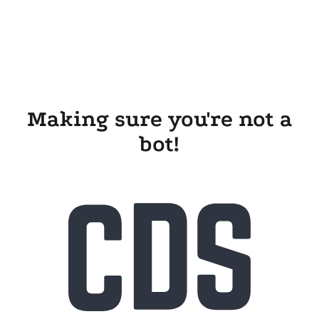
Making sure you're not a
bot!