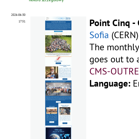
2026-06-30
Point Cinq 
17:51
Sofia
(CERN)
The monthly
goes out to a
CMS-OUTRE
Language:
E