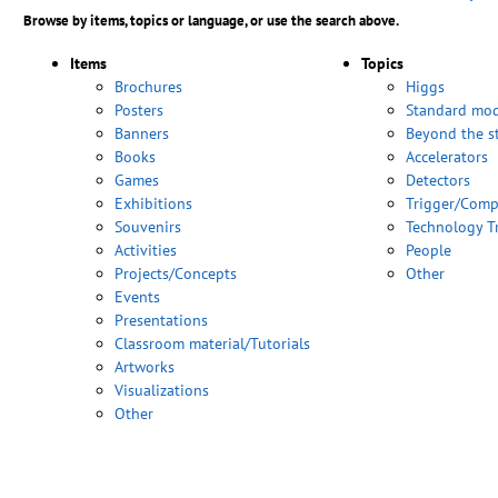
Browse by items, topics or language, or use the search above.
Items
Topics
Brochures
Higgs
Posters
Standard mod
Banners
Beyond the s
Books
Accelerators
Games
Detectors
Exhibitions
Trigger/Comp
Souvenirs
Technology T
Activities
People
Projects/Concepts
Other
Events
Presentations
Classroom material/Tutorials
Artworks
Visualizations
Other