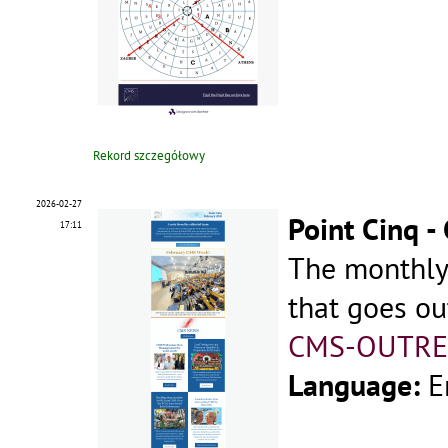
Rekord szczegółowy
2026-02-27
Point Cinq 
17:11
The monthly
that goes ou
CMS-OUTRE
Language:
E