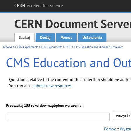
CERN
Accelerating science
CERN Document Serve
Szukaj
Dodaj
Pomoc
Ustawienia
Main menu
Główna
>
CERN Experiments
>
LHC Experiments
>
CMS
> CMS Education and Outreach Resources
CMS Education and Out
Questions relative to the content of this collection should be addr
You can also
submit new resources
.
Przeszukaj 155 rekordów względem wyrażenia:
Pomoc
::
Wyszu