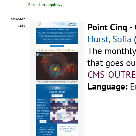
Rekord szczegółowy
2026-04-27
Point Cinq 
11:36
Hurst, Sofia
The monthly
that goes ou
CMS-OUTRE
Language:
E