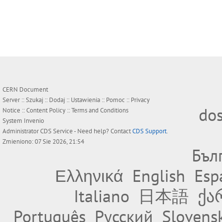
CERN Document
Server ::
Szukaj
::
Dodaj
::
Ustawienia
::
Pomoc
::
Privacy
do
Notice
::
Content Policy
::
Terms and Conditions
System
Invenio
Administrator
CDS Service
- Need help? Contact
CDS Support
.
Zmieniono: 07 Sie 2026, 21:54
Бъл
Ελληνικά
English
Esp
Italiano
日本語
ქა
Português
Русский
Slovens