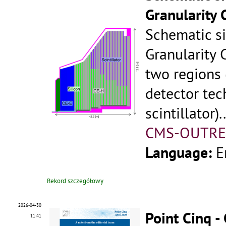
Granularity 
Schematic s
Granularity 
two regions
detector tec
scintillator)..
CMS-OUTRE
Language:
E
Rekord szczegółowy
2026-04-30
Point Cinq -
11:41