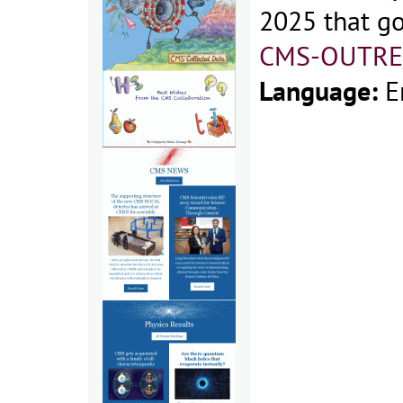
2025 that go
CMS-OUTRE
Language:
E