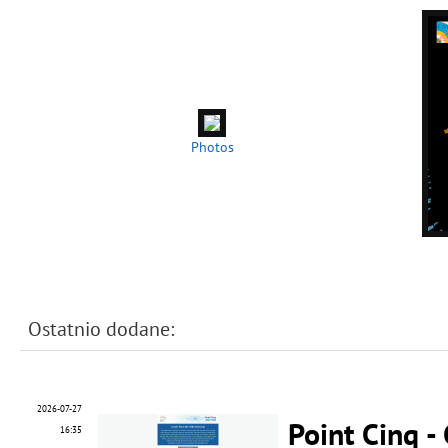
Photos
Ostatnio dodane:
2026-07-27
Point Cinq -
16:35