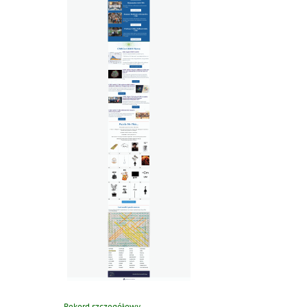
Rekord szczegółowy