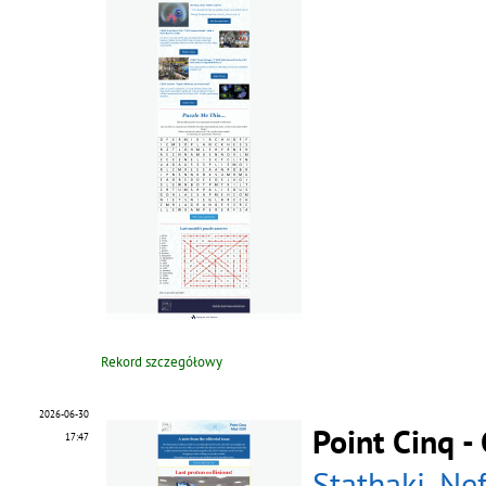
Rekord szczegółowy
2026-06-30
Point Cinq 
17:47
Stathaki, Nef