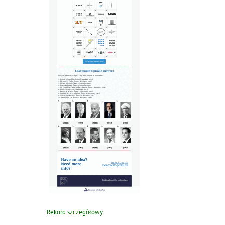
Rekord szczegółowy