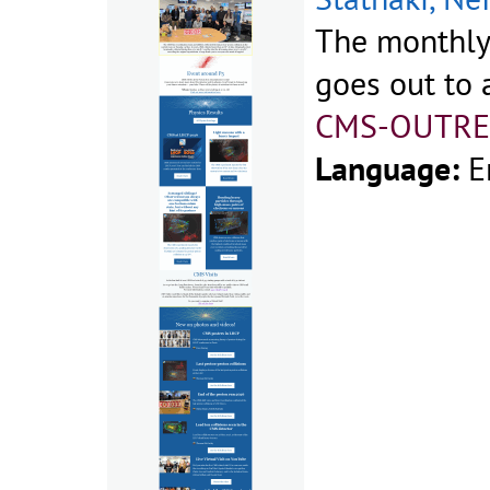
The monthly
goes out to a
CMS-OUTRE
Language:
E