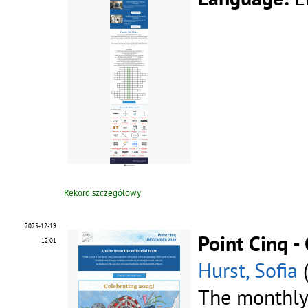
Rekord szczegółowy
2025-12-19
Point Cinq 
12:01
Hurst, Sofia
The monthly