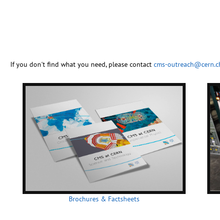
If you don't find what you need, please contact
cms-outreach@cern.c
Brochures & Factsheets