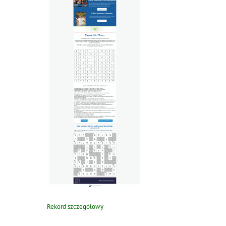
Rekord szczegółowy