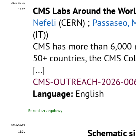
2026-06-26
CMS Labs Around the Wor
15:37
Nefeli
(CERN) ;
Passaseo, 
(IT))
CMS has more than 6,000 m
50+ countries, the CMS Coll
[...]
CMS-OUTREACH-2026-00
Language:
English
Rekord szczegółowy
2026-06-19
Schematic s
15:01