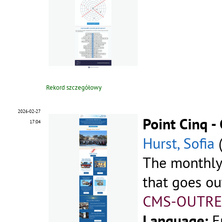
Rekord szczegółowy
2026-02-27
Point Cinq 
17:04
Hurst, Sofia
The monthly
that goes ou
CMS-OUTRE
Language:
E