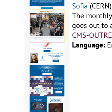
Sofia
(CERN)
The monthly 
goes out to a
CMS-OUTRE
Language:
E