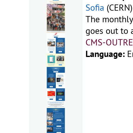
Sofia
(CERN)
The monthly
goes out to a
CMS-OUTRE
Language:
E