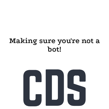
Making sure you're not a
bot!