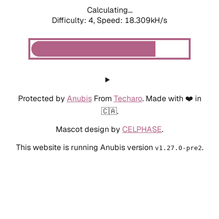
Calculating...
Difficulty: 4,
Speed: 18.905kH/s
Protected by
Anubis
From
Techaro
. Made with ❤️ in
🇨🇦.
Mascot design by
CELPHASE
.
This website is running Anubis version
.
v1.27.0-pre2