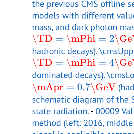
the previous CMS offline s
models with different valu
mass, and dark photon mas
\TD
=
\mPhi
=
2
\GeV
\TD
=
\mPhi
=
2
\Ge
hadronic decays). \cmsUpp
\TD
=
\mPhi
=
4
\GeV
\TD
=
\mPhi
=
4
\Ge
dominated decays). \cmsL
\mApr
=
0.7
\GeV
\mApr
=
0.7
\GeV
(had
schematic diagram of the S
state radiation.
-
00009 Val
method (left: 2016, middle: