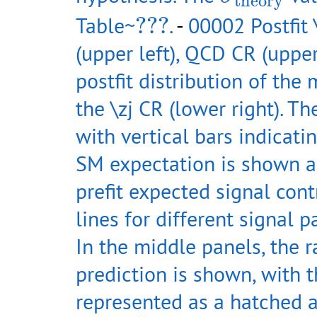
theory
???
Table~
???
.
-
00002 Postfit 
(upper left), QCD CR (upper 
postfit distribution of the
the \zj CR (lower right). T
with vertical bars indicatin
SM expectation is shown as
prefit expected signal con
lines for different signal p
In the middle panels, the r
prediction is shown, with t
represented as a hatched a