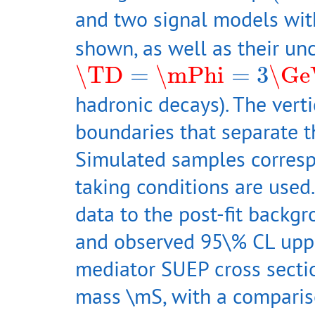
and two signal models wi
shown, as well as their un
\TD
=
\mPhi
=
3
\GeV
\TD
=
\mPhi
=
3
\Ge
hadronic decays). The vert
boundaries that separate t
Simulated samples corresp
taking conditions are used
data to the post-fit backgr
and observed 95\% CL upper
mediator SUEP cross sectio
mass \mS, with a comparis