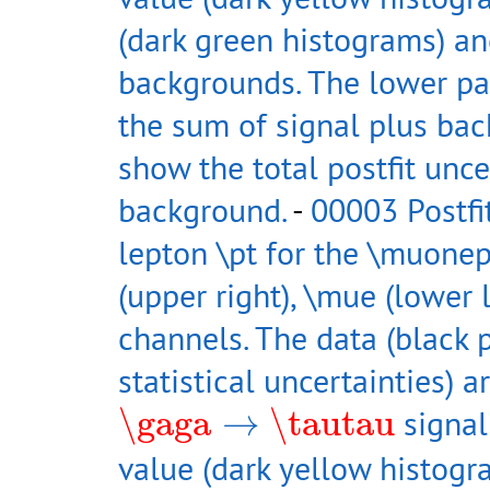
(dark green histograms) an
backgrounds. The lower pan
the sum of signal plus ba
show the total postfit unce
background.
-
00003 Postfi
lepton \pt for the \muonep
(upper right), \mue (lower 
channels. The data (black p
statistical uncertainties) 
\gaga
→
\tautau
\gaga
→
\tautau
signal
value (dark yellow histog