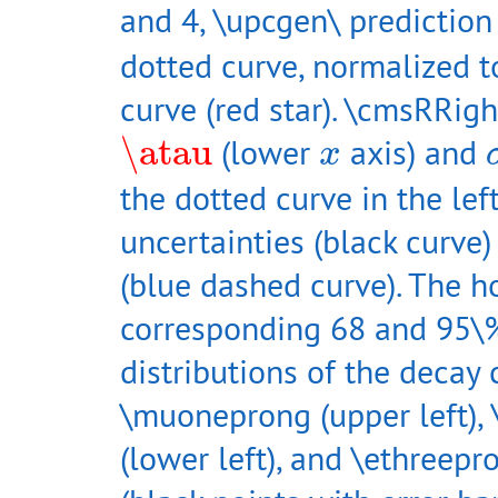
and 4, \upcgen\ predictio
dotted curve, normalized to
curve (red star). \cmsRRigh
\atau
x
\atau
(lower
axis) and
x
the dotted curve in the lef
uncertainties (black curve)
(blue dashed curve). The ho
corresponding 68 and 95\%
distributions of the decay 
\muoneprong (upper left), 
(lower left), and \ethreepr