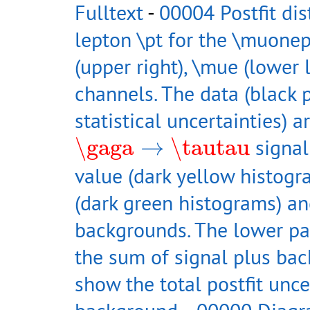
Fulltext
-
00004 Postfit dis
lepton \pt for the \muonep
(upper right), \mue (lower 
channels. The data (black p
statistical uncertainties) 
\gaga
→
\tautau
\gaga
→
\tautau
signal
value (dark yellow histog
(dark green histograms) an
backgrounds. The lower pan
the sum of signal plus ba
show the total postfit unce