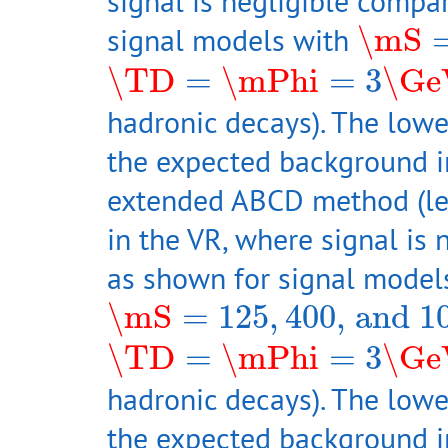
signal is negligible compa
\mS
=
signal models with
\mS
\TD
=
\mPhi
=
3
\GeV
\TD
=
\mPhi
=
3
\Ge
hadronic decays). The lowe
the expected background i
extended ABCD method (left
in the VR, where signal is
as shown for signal model
\mS
=
125
,
400
, and
100
\mS
=
125
,
400
, and
1
\TD
=
\mPhi
=
3
\GeV
\TD
=
\mPhi
=
3
\Ge
hadronic decays). The lowe
the expected background i