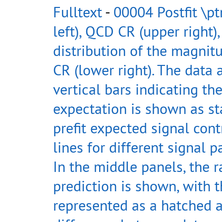
Fulltext
-
00004 Postfit \pt
left), QCD CR (upper right),
distribution of the magnitu
CR (lower right). The data
vertical bars indicating th
expectation is shown as st
prefit expected signal con
lines for different signal p
In the middle panels, the r
prediction is shown, with t
represented as a hatched a