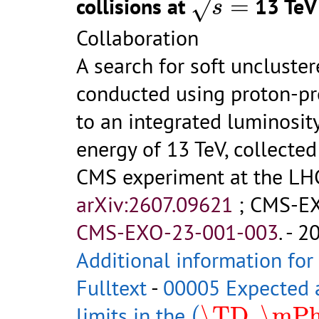
collisions at
=
13 TeV 
√
s
Collaboration
A search for soft uncluster
conducted using proton-pr
to an integrated luminosity
energy of 13 TeV, collected
CMS experiment at the LH
arXiv:2607.09621
;
CMS-EX
CMS-EXO-23-001-003
.
- 2
Additional information for
Fulltext
-
00005 Expected 
(
\TD
,
\mPhi
)
limits in the
(
\TD
,
\mPh