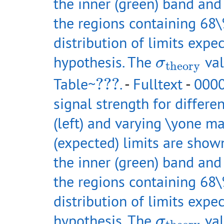
the inner (green) band and
the regions containing 68\
distribution of limits exp
σ
theory
hypothesis. The
val
σ
theory
???
Table~
???
.
-
Fulltext
-
0000
signal strength for differe
(left) and varying \yone ma
(expected) limits are shown
the inner (green) band and
the regions containing 68\
distribution of limits exp
σ
theory
hypothesis. The
val
σ