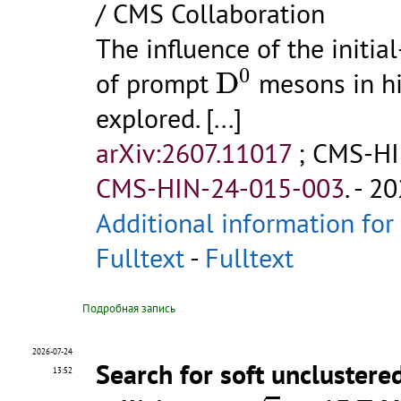
/ CMS Collaboration
The influence of the initia
D
0
0
of prompt
D
mesons in hi
explored.
[...]
arXiv:2607.11017
;
CMS-HI
CMS-HIN-24-015-003
.
- 20
Additional information for
Fulltext
-
Fulltext
Подробная запись
2026-07-24
Search for soft unclustere
13:52
s
=