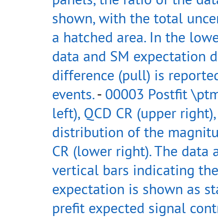
shown, with the total uncer
a hatched area. In the low
data and SM expectation di
difference (pull) is reporte
events.
-
00003 Postfit \ptm
left), QCD CR (upper right),
distribution of the magnitu
CR (lower right). The data
vertical bars indicating th
expectation is shown as st
prefit expected signal con