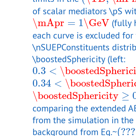
of scalar mediators \pS wi
\mApr
=
1
\GeV
\mApr
=
1
\GeV
(fully
each curve is excluded for 
\nSUEPConstituents distrib
\boostedSphericity (left:
0.3
<
\boostedSphericity
0.3
<
\boostedSpheric
0.34
<
\boostedSphericit
0.34
<
\boostedSpheri
\boostedSphericity
≥
0.5
\boostedSphericity
≥
comparing the extended ABC
from the simulation in the 
(???
background from Eq.~
(???