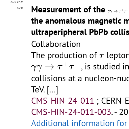
2026-07-24
Measurement of the
γ
γ
→
τ
+
τ
−
16:46
+
−
→
γ
γ
τ
τ
the anomalous magnetic 
ultraperipheral PbPb colli
Collaboration
τ
The production of
lepton
τ
γ
γ
→
τ
+
τ
−
+
−
→
, is studied 
γ
γ
τ
τ
collisions at a nucleon-nu
TeV.
[...]
CMS-HIN-24-011
;
CERN-E
CMS-HIN-24-011-003
.
- 20
Additional information for