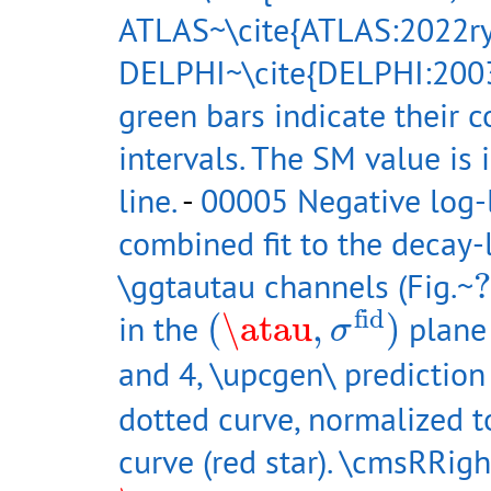
ATLAS~\cite{ATLAS:2022ry
DELPHI~\cite{DELPHI:2003
green bars indicate their
intervals. The SM value is 
line.
-
00005 Negative log-l
combined fit to the decay-l
?
\ggtautau channels (Fig.~
?
(
\atau
,
σ
fid
)
fid
in the
(
\atau
,
)
plane 
σ
and 4, \upcgen\ predictio
dotted curve, normalized to
curve (red star). \cmsRRigh
\atau