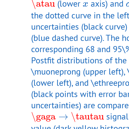
x
\atau
(lower
axis) and
x
the dotted curve in the lef
uncertainties (black curve)
(blue dashed curve). The ho
corresponding 68 and 95\%
Postfit distributions of th
\muoneprong (upper left), 
(lower left), and \ethreepr
(black points with error bar
uncertainties) are compare
\gaga
→
\tautau
\gaga
→
\tautau
signal
value (dark yellow histog