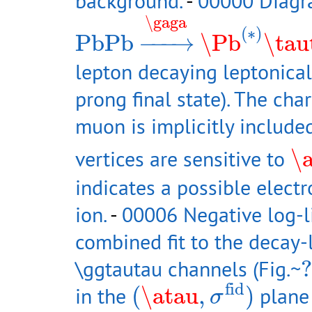
background.
-
00000 Diagr
PbPb
→
\gaga
\Pb
(
∗
)
\ta
\gaga
(
∗
)
PbPb
−
−−
→
\Pb
\tau
lepton decaying leptonical
prong final state). The ch
muon is implicitly include
\a
vertices are sensitive to
\
indicates a possible elect
ion.
-
00006 Negative log-l
combined fit to the decay-l
?
\ggtautau channels (Fig.~
?
(
\atau
,
σ
fid
)
fid
in the
(
\atau
,
)
plane 
σ