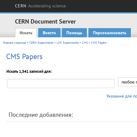
CERN
Accelerating science
CERN Document Server
Искать
Внести
Помощь
Персонализовать
Main menu
Главная страница
>
CERN Experiments
>
LHC Experiments
>
CMS
> CMS Papers
CMS Papers
Искать 1,541 записей для:
Указания для п
Последние добавления: