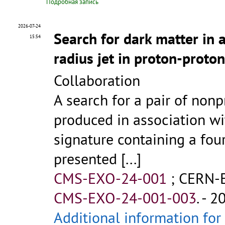
Подробная запись
2026-07-24
Search for dark matter in 
15:54
radius jet in proton-proton
Collaboration
A search for a pair of non
produced in association with
signature containing a four
presented
[...]
CMS-EXO-24-001
;
CERN-
CMS-EXO-24-001-003
.
- 2
Additional information for