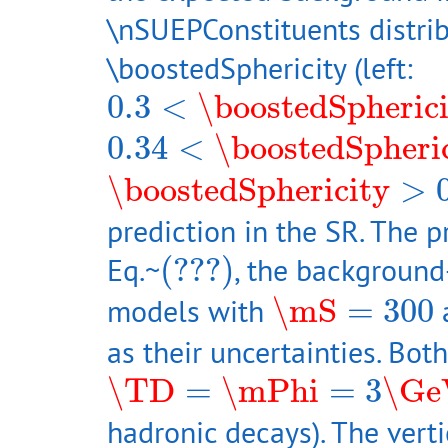
\nSUEPConstituents distrib
\boostedSphericity (left:
0.3
<
\boostedSphericity
0.3
<
\boostedSpheric
0.34
<
\boostedSphericit
0.34
<
\boostedSpheri
\boostedSphericity
>
0.5
\boostedSphericity
>
prediction in the SR. The 
(???)
Eq.~
(???)
, the background-
\mS
=
300
models with
\mS
=
300
a
as their uncertainties. Bo
\TD
=
\mPhi
=
3
\GeV
\TD
=
\mPhi
=
3
\Ge
hadronic decays). The vert