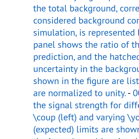
the total background, corr
considered background con
simulation, is represented 
panel shows the ratio of t
prediction, and the hatched
uncertainty in the backgrou
shown in the figure are lis
are normalized to unity.
-
0
the signal strength for dif
\coup (left) and varying \y
(expected) limits are shown