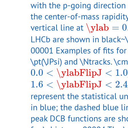
with the p-going direction 
the center-of-mass rapidi
\ylab
=
0.4
vertical line at
\ylab
=
0
LHCb are shown in black~\
00001 Examples of fits for
\pt(\JPsi) and \Ntracks. \cm
0.0
<
\ylabFlipJ
<
1.0
0.0
<
\ylabFlipJ
<
1.0
1.6
<
\ylabFlipJ
<
2.4
1.6
<
\ylabFlipJ
<
2.4
represent the statistical un
in blue; the dashed blue li
peak DCB functions are sh