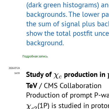
(dark green histograms) an
backgrounds. The lower pan
the sum of signal plus ba
show the total postfit unce
background.
Подробная запись
2026-07-24
χ
c
Study of
production in
χ
16:33
c
TeV
/ CMS Collaboration
Production of prompt P-w
χ
c
2
(1P) is studied in proto
χ
2
c