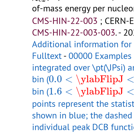
of-mass energy per nucleo
CMS-HIN-22-003
;
CERN-E
CMS-HIN-22-003-003
.
- 20
Additional information for
Fulltext
-
00000 Examples of
integrated over \pt(\JPsi) 
0.0
<
\ylabFlipJ
<
1.0
bin (
0.0
<
\ylabFlipJ
1.6
<
\ylabFlipJ
<
2.4
bin (
1.6
<
\ylabFlipJ
points represent the statist
shown in blue; the dashed 
individual peak DCB functi