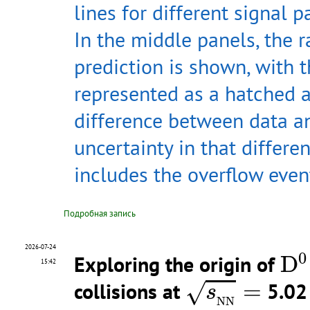
lines for different signal p
In the middle panels, the r
prediction is shown, with t
represented as a hatched a
difference between data a
uncertainty in that differen
includes the overflow even
Подробная запись
D
0
2026-07-24
0
Exploring the origin of
D
15:42
s
N
N
=
collisions at
=
5.02 
√
s
N
N