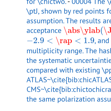
for \chictwo.
-
00004 The \c
\ptJ, shown by red points f
assumption. The results are
\abs
\ylab
(
\JP
acceptance
\abs
\ylab
(
\
−
2.9
<
\rap
<
1.9
−
2.9
<
\rap
<
1.9
, and
multiplicity range. The ha
the systematic uncertainti
compared with existing \
ATLAS~\cite{bib:chicATLA
CMS~\cite{bib:chictochicr
the same polarization ass