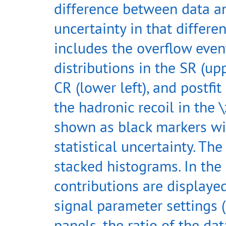
difference between data a
uncertainty in that differen
includes the overflow even
distributions in the SR (upp
CR (lower left), and postfi
the hadronic recoil in the \
shown as black markers wit
statistical uncertainty. T
stacked histograms. In the 
contributions are displayed
signal parameter settings (
panels, the ratio of the dat