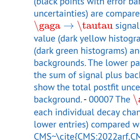
(black points with error bar
uncertainties) are compare
\gaga
→
\tautau
\gaga
→
\tautau
signal
value (dark yellow histog
(dark green histograms) an
backgrounds. The lower pan
the sum of signal plus ba
show the total postfit unce
\
background.
-
00007 The
\
each individual decay chan
lower entries) compared w
CMS~\cite{CMS:2022arf,CM