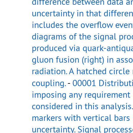
difference between data a
uncertainty in that differen
includes the overflow even
diagrams of the signal pro
produced via quark-antiquar
gluon fusion (right) in asso
radiation. A hatched circle
coupling.
-
00001 Distribut
imposing any requirement 
considered in this analysi
markers with vertical bars 
uncertainty. Signal process