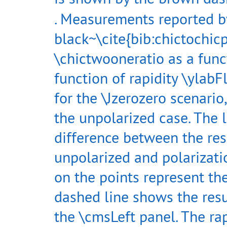
. Measurements reported b
black~\cite{bib:chictochi
\chictwooneratio as a func
function of rapidity \ylabF
for the \Jzerozero scenario
the unpolarized case. The 
difference between the res
unpolarized and polarizat
on the points represent th
dashed line shows the resul
the \cmsLeft panel. The rap