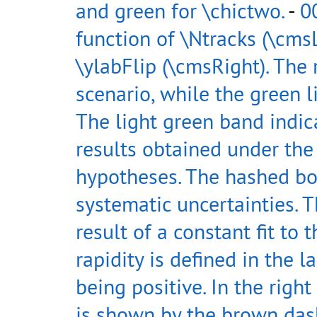
and green for \chictwo.
-
0
function of \Ntracks (\cmsL
\ylabFlip (\cmsRight). The 
scenario, while the green l
The light green band indic
results obtained under the
hypotheses. The hashed bo
systematic uncertainties. 
result of a constant fit to 
rapidity is defined in the 
being positive. In the righ
is shown by the brown dash