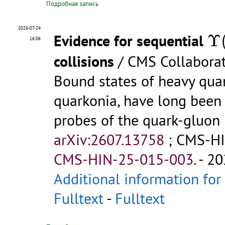
Подробная запись
Υ
2026-07-24
Evidence for sequential
Υ
16:06
collisions
/ CMS Collabora
Bound states of heavy quar
quarkonia, have long been 
probes of the quark-gluon
arXiv:2607.13758
;
CMS-HI
CMS-HIN-25-015-003
.
- 20
Additional information for
Fulltext
-
Fulltext