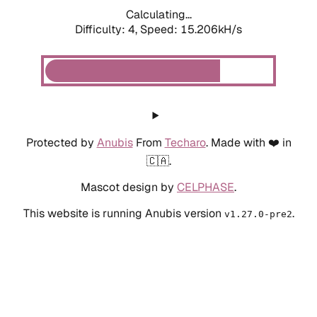
Calculating...
Difficulty: 4,
Speed: 15.206kH/s
Protected by
Anubis
From
Techaro
. Made with ❤️ in
🇨🇦.
Mascot design by
CELPHASE
.
This website is running Anubis version
.
v1.27.0-pre2