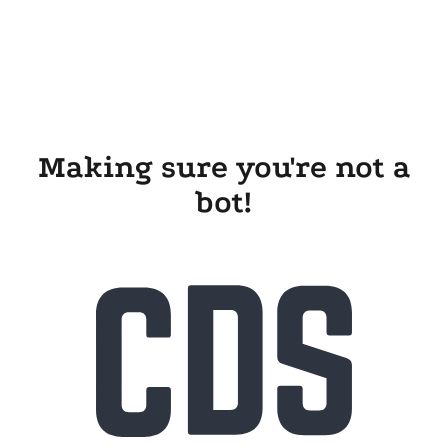
Making sure you're not a
bot!