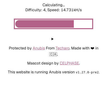
Calculating...
Difficulty: 4,
Speed: 17.026kH/s
Protected by
Anubis
From
Techaro
. Made with ❤️ in
🇨🇦.
Mascot design by
CELPHASE
.
This website is running Anubis version
.
v1.27.0-pre2