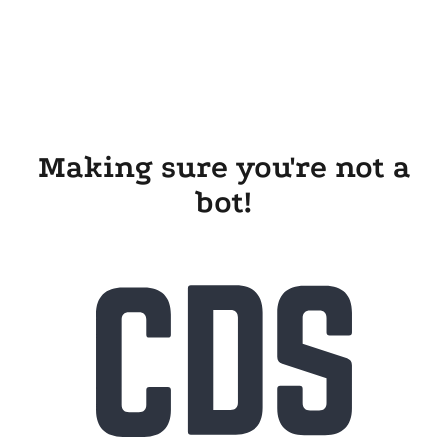
Making sure you're not a
bot!