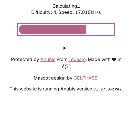
Calculating...
Difficulty: 4,
Speed: 17.018kH/s
Protected by
Anubis
From
Techaro
. Made with ❤️ in
🇨🇦.
Mascot design by
CELPHASE
.
This website is running Anubis version
.
v1.27.0-pre2