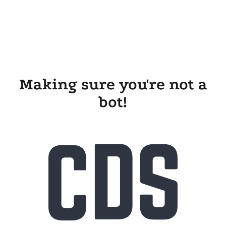
Making sure you're not a
bot!