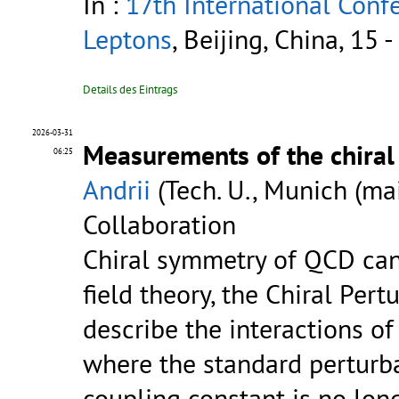
In :
17th International Con
Leptons
, Beijing, China, 15
Details des Eintrags
2026-03-31
Measurements of the chira
06:25
Andrii
(Tech. U., Munich (ma
Collaboration
Chiral symmetry of QCD can 
field theory, the Chiral Pert
describe the interactions of
where the standard perturba
coupling constant is no long