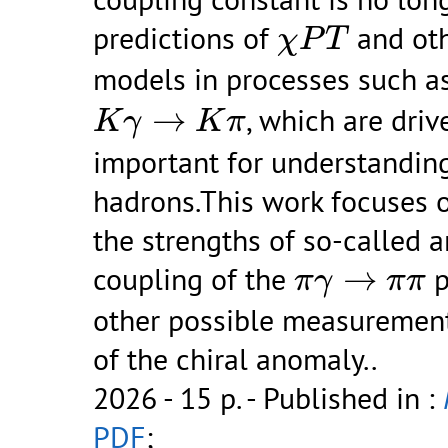
χ
P
T
predictions of
and ot
χ
P
T
models in processes such a
K
γ
→
K
π
→
, which are driv
K
γ
K
π
important for understanding
hadrons.This work focuses o
the strengths of so-called a
π
γ
→
π
π
coupling of the
→
p
π
γ
π
π
other possible measurement
of the chiral anomaly..
2026 - 15 p.
- Published in :
PDF
;