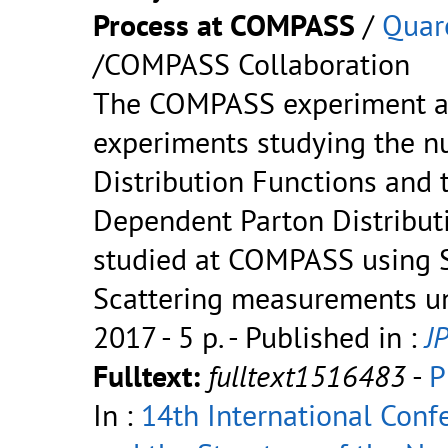
Process at COMPASS
/
Quar
/COMPASS Collaboration
The COMPASS experiment at
experiments studying the nu
Distribution Functions an
Dependent Parton Distribut
studied at COMPASS using S
Scattering measurements un
2017 - 5 p.
- Published in :
JP
Fulltext:
fulltext1516483
-
P
In :
14th International Con