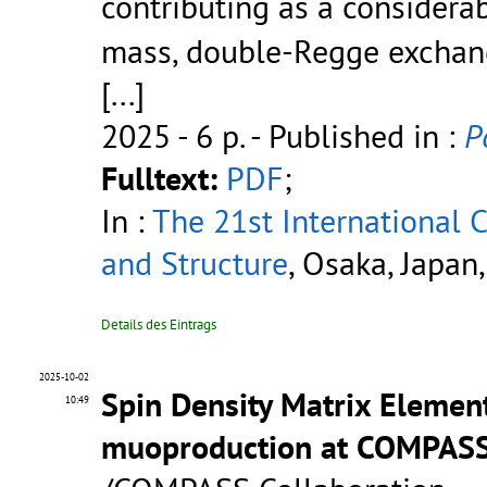
contributing as a considera
mass, double-Regge exchan
[...]
2025 - 6 p.
- Published in :
P
Fulltext:
PDF
;
In :
The 21st International
and Structure
, Osaka, Japan
Details des Eintrags
2025-10-02
Spin Density Matrix Element
10:49
muoproduction at COMPAS