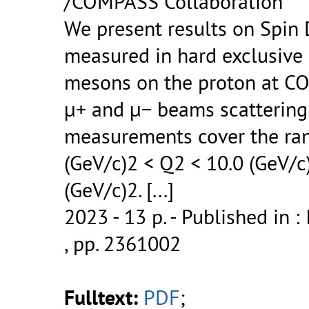
/COMPASS Collaboration
We present results on Spin
measured in hard exclusive
mesons on the proton at C
μ+ and μ− beams scattering 
measurements cover the ran
(GeV/c)2 < Q2 < 10.0 (GeV/c
(GeV/c)2.
[...]
2023 - 13 p.
- Published in : 
, pp. 2361002
Fulltext:
PDF
;