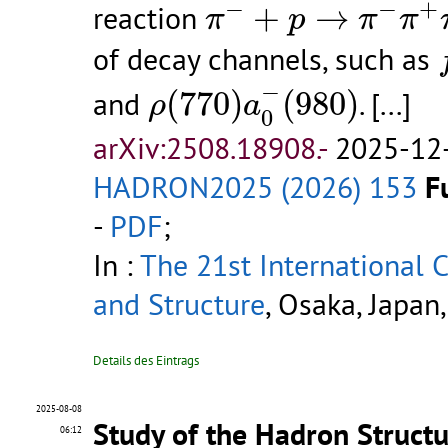
π
−
+
p
→
π
−
π
+
π
−
−
−
+
reaction
+
→
π
p
π
π
of decay channels, such as
ρ
(
770
)
a
0
−
(
980
)
−
and
(
770
)
(
980
)
.
[...]
ρ
a
0
arXiv:2508.18908.-
2025-12-
HADRON2025 (2026) 153
F
-
PDF
;
In :
The 21st International
and Structure
, Osaka, Japan
Details des Eintrags
2025-08-08
Study of the Hadron Structu
06:12