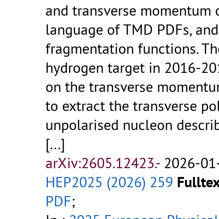
and transverse momentum of
language of TMD PDFs, and 
fragmentation functions. Th
hydrogen target in 2016-20
on the transverse momentum
to extract the transverse po
unpolarised nucleon descri
[...]
arXiv:2605.12423.-
2026-01-
HEP2025 (2026) 259
Fulltex
PDF
;