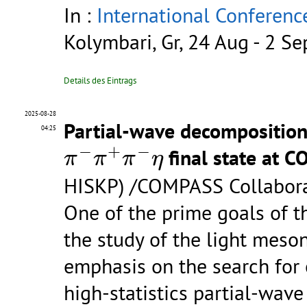
In :
International Conferenc
Kolymbari, Gr, 24 Aug - 2 S
Details des Eintrags
2025-08-28
Partial-wave decomposition 
04:25
π
−
π
+
π
−
η
−
+
−
final state at 
π
π
π
η
HISKP) /COMPASS Collabor
One of the prime goals of 
the study of the light meson
emphasis on the search for e
high-statistics partial-wave