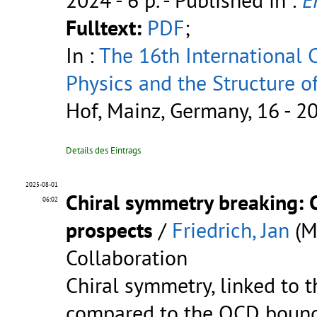
Fulltext:
PDF
;
In :
The 16th International
Physics and the Structure 
Hof, Mainz, Germany, 16 - 2
Details des Eintrags
2025-08-01
Chiral symmetry breaking: 
06:02
prospects
/
Friedrich, Jan
(M
Collaboration
Chiral symmetry, linked to 
compared to the QCD bound s