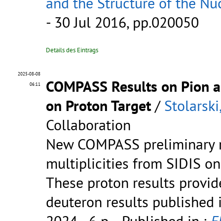
and the Structure of the N
- 30 Jul 2016, pp.020050
Details des Eintrags
2025-08-08
COMPASS Results on Pion an
06:11
on Proton Target
/
Stolarski
Collaboration
New COMPASS preliminary r
multiplicities from SIDIS on
These proton results provid
deuteron results published 
2024 - 6 p.
- Published in :
E