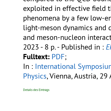
exploited in effective field
phenomena by a few low-en
light-meson dynamics and d
and meson-nucleon interact
2023 - 8 p.
- Published in :
E
Fulltext:
PDF
;
In :
International Symposiu
Physics
, Vienna, Austria, 29
Details des Eintrags