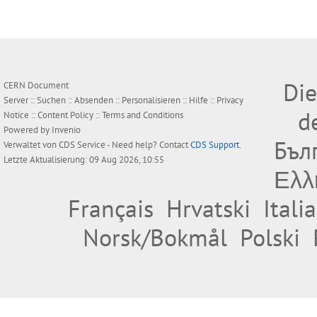
Die
CERN Document
Server ::
Suchen
::
Absenden
::
Personalisieren
::
Hilfe
::
Privacy
d
Notice
::
Content Policy
::
Terms and Conditions
Powered by
Invenio
Бъл
Verwaltet von
CDS Service
- Need help? Contact
CDS Support
.
Letzte Aktualisierung: 09 Aug 2026, 10:55
Ελλ
Français
Hrvatski
Itali
Norsk/Bokmål
Polski