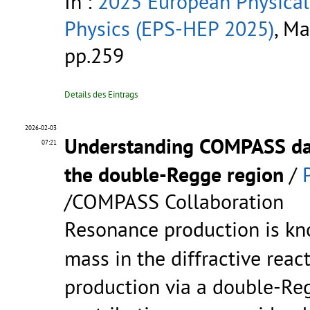
In :
2025 European Physical
Physics (EPS-HEP 2025)
, Ma
pp.259
Details des Eintrags
2026-02-03
Understanding COMPASS d
07:21
the double-Regge region
/
/COMPASS Collaboration
Resonance production is k
mass in the diffractive reac
production via a double-Re