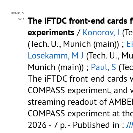
2026-04-22
The iFTDC front-end cards
06:16
experiments
/
Konorov, I
(Te
(Tech. U., Munich (main)) ;
E
Losekamm, M J
(Tech. U., Mu
Munich (main)) ;
Paul, S
(Tec
The iFTDC front-end cards w
COMPASS experiment, and we
streaming readout of AMBER
COMPASS experiment at the
2026 - 7 p.
- Published in :
J