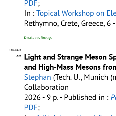
PDF
;
In :
Topical Workshop on Ele
Rethymno, Crete, Greece, 6 
Details des Eintrags
2026-04-11
Light and Strange Meson Sp
13:45
and High-Mass Mesons fro
Stephan
(Tech. U., Munich 
Collaboration
2026 - 9 p.
- Published in :
P
PDF
;