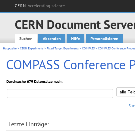
CERN
Accelerating science
CERN Document Serve
Suchen
Absenden
Hilfe
Personalisieren
Main menu
Hauptseite
>
CERN Experiments
>
Fixed Target Experiments
>
COMPASS
> COMPASS Conference Procee
COMPASS Conference P
Durchsuche 679 Datensätze nach:
Suc
Letzte Einträge: