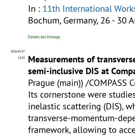
In :
11th International Wor
Bochum, Germany, 26 - 30 A
Details des Eintrags
2026-03-27
Measurements of transvers
13:23
semi-inclusive DIS at Comp
Prague (main)) /COMPASS C
Its cornerstone were studie
inelastic scattering (DIS), w
transverse-momentum-depen
framework, allowing to acces