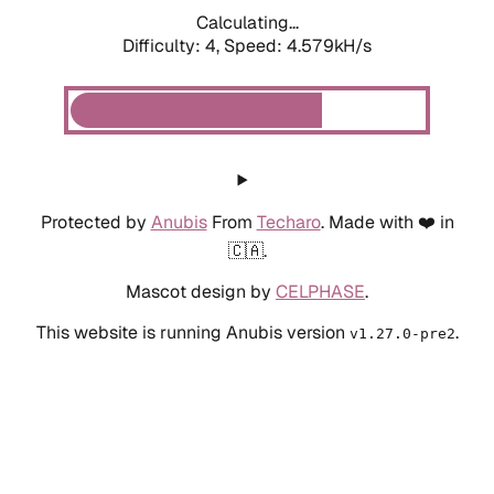
Calculating...
Difficulty: 4,
Speed: 4.579kH/s
Protected by
Anubis
From
Techaro
. Made with ❤️ in
🇨🇦.
Mascot design by
CELPHASE
.
This website is running Anubis version
.
v1.27.0-pre2