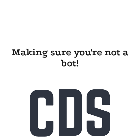
Making sure you're not a
bot!