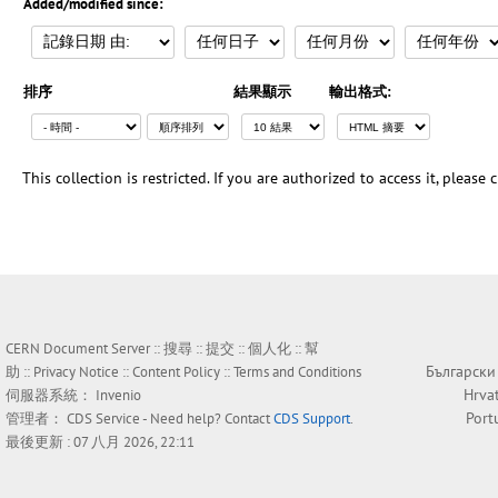
Added/modified since:
排序
結果顯示
輸出格式:
This collection is restricted. If you are authorized to access it, please
CERN Document Server ::
搜尋
::
提交
::
個人化
::
幫
Български
助
::
Privacy Notice
::
Content Policy
::
Terms and Conditions
Hrva
伺服器系統：
Invenio
Port
管理者：
CDS Service
- Need help? Contact
CDS Support
.
最後更新 : 07 八月 2026, 22:11