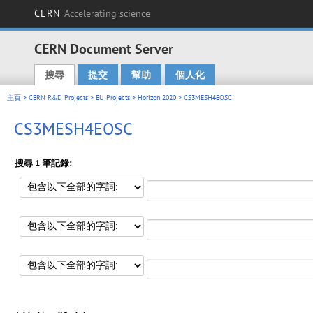
CERN
Accelerating science
CERN Document Server
搜尋
提交
幫助
個人化
Main menu
主頁
>
CERN R&D Projects
>
EU Projects
>
Horizon 2020
> CS3MESH4EOSC
CS3MESH4EOSC
搜尋 1 筆記錄: