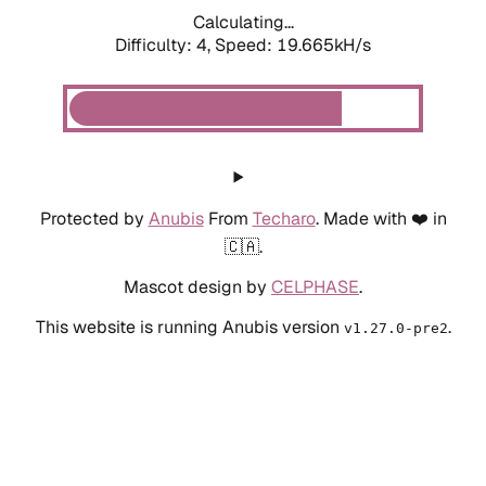
Calculating...
Difficulty: 4,
Speed: 19.665kH/s
Protected by
Anubis
From
Techaro
. Made with ❤️ in
🇨🇦.
Mascot design by
CELPHASE
.
This website is running Anubis version
.
v1.27.0-pre2