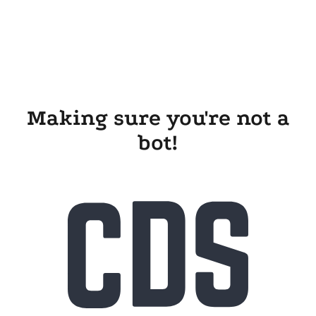
Making sure you're not a
bot!