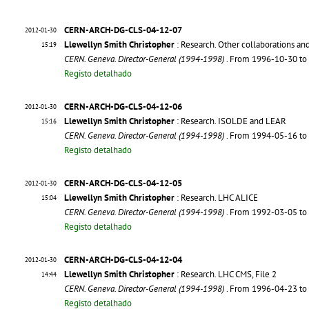
CERN-ARCH-DG-CLS-04-12-07
2012-01-30
Llewellyn Smith Christopher
: Research. Other collaborations an
15:19
CERN. Geneva. Director-General (1994-1998)
. From 1996-10-30 t
Registo detalhado
CERN-ARCH-DG-CLS-04-12-06
2012-01-30
Llewellyn Smith Christopher
: Research. ISOLDE and LEAR
15:16
CERN. Geneva. Director-General (1994-1998)
. From 1994-05-16 t
Registo detalhado
CERN-ARCH-DG-CLS-04-12-05
2012-01-30
Llewellyn Smith Christopher
: Research. LHC ALICE
15:04
CERN. Geneva. Director-General (1994-1998)
. From 1992-03-05 t
Registo detalhado
CERN-ARCH-DG-CLS-04-12-04
2012-01-30
Llewellyn Smith Christopher
: Research. LHC CMS, File 2
14:44
CERN. Geneva. Director-General (1994-1998)
. From 1996-04-23 t
Registo detalhado