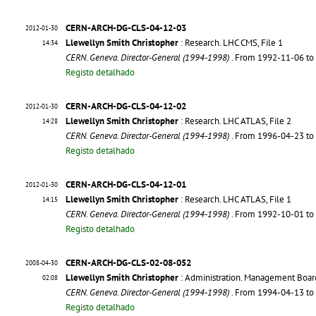
CERN-ARCH-DG-CLS-04-12-03
2012-01-30
Llewellyn Smith Christopher
: Research. LHC CMS, File 1
14:34
CERN. Geneva. Director-General (1994-1998)
. From 1992-11-06 t
Registo detalhado
CERN-ARCH-DG-CLS-04-12-02
2012-01-30
Llewellyn Smith Christopher
: Research. LHC ATLAS, File 2
14:28
CERN. Geneva. Director-General (1994-1998)
. From 1996-04-23 t
Registo detalhado
CERN-ARCH-DG-CLS-04-12-01
2012-01-30
Llewellyn Smith Christopher
: Research. LHC ATLAS, File 1
14:15
CERN. Geneva. Director-General (1994-1998)
. From 1992-10-01 t
Registo detalhado
CERN-ARCH-DG-CLS-02-08-052
2008-04-30
Llewellyn Smith Christopher
: Administration. Management Boar
02:08
CERN. Geneva. Director-General (1994-1998)
. From 1994-04-13 t
Registo detalhado