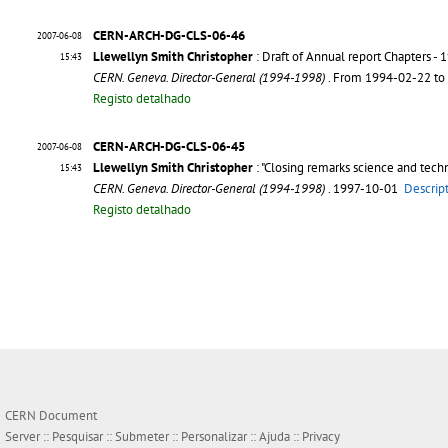
CERN-ARCH-DG-CLS-06-46
2007-06-08
Llewellyn Smith Christopher
: Draft of Annual report Chapters - 
15:43
CERN. Geneva. Director-General (1994-1998)
. From 1994-02-22 t
Registo detalhado
CERN-ARCH-DG-CLS-06-45
2007-06-08
Llewellyn Smith Christopher
: "Closing remarks science and tech
15:43
CERN. Geneva. Director-General (1994-1998)
. 1997-10-01
Descrip
Registo detalhado
CERN Document
Server ::
Pesquisar
::
Submeter
::
Personalizar
::
Ajuda
::
Privacy