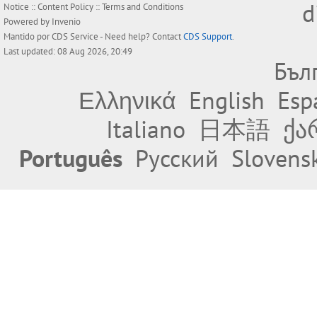
d
Notice
::
Content Policy
::
Terms and Conditions
Powered by
Invenio
Mantido por
CDS Service
- Need help? Contact
CDS Support
.
Last updated: 08 Aug 2026, 20:49
Бъл
Ελληνικά
English
Esp
Italiano
日本語
ქა
Português
Русский
Slovens