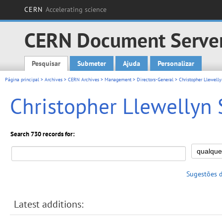
CERN
Accelerating science
CERN Document Serve
Pesquisar
Submeter
Ajuda
Personalizar
Main menu
Página principal
>
Archives
>
CERN Archives
>
Management
>
Directors-General
> Christopher Llewelly
Christopher Llewellyn 
Search 730 records for:
Sugestões 
Latest additions: