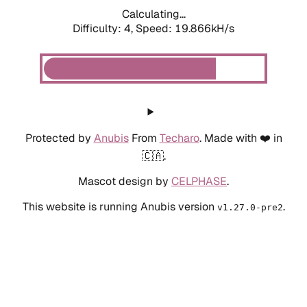
Calculating...
Difficulty: 4,
Speed: 19.866kH/s
Protected by
Anubis
From
Techaro
. Made with ❤️ in
🇨🇦.
Mascot design by
CELPHASE
.
This website is running Anubis version
.
v1.27.0-pre2