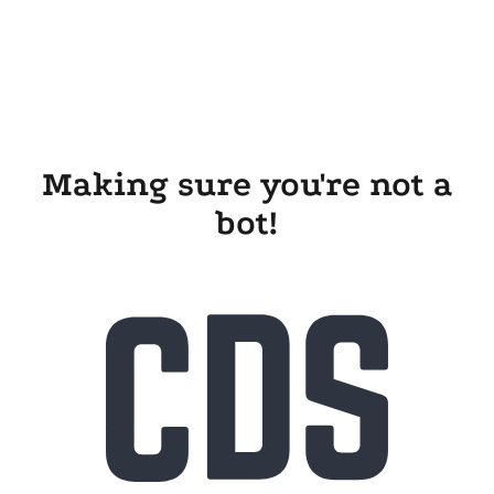
Making sure you're not a
bot!