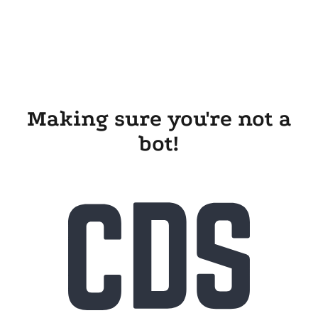
Making sure you're not a
bot!