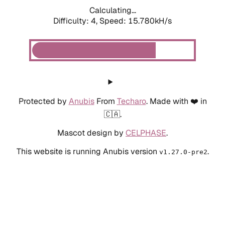
Calculating...
Difficulty: 4,
Speed: 18.111kH/s
Protected by
Anubis
From
Techaro
. Made with ❤️ in
🇨🇦.
Mascot design by
CELPHASE
.
This website is running Anubis version
.
v1.27.0-pre2