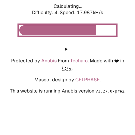
Calculating...
Difficulty: 4,
Speed: 17.987kH/s
Protected by
Anubis
From
Techaro
. Made with ❤️ in
🇨🇦.
Mascot design by
CELPHASE
.
This website is running Anubis version
.
v1.27.0-pre2