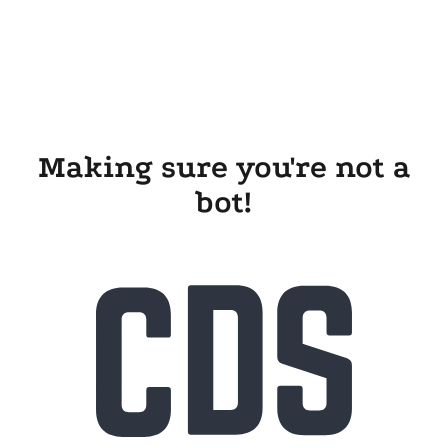
Making sure you're not a
bot!