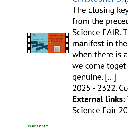
The closing key
from the prece
Science FAIR. T
manifest in the
when there is a
we come togeth
genuine.
[...]
2025 - 2322.
Co
External links
:
Science Fair 2
Úplný záznam