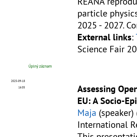
REANA reproduc
particle physic
2025 - 2027.
Co
External links
:
Science Fair 2
Úplný záznam
2025-09-18
Assessing Open
16:05
EU: A Socio-Ep
Maja
(speaker) 
International R
This presentatio