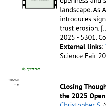
openness and s
landscape. As A
introduces sign
trust erosion.
[.
2025 - 5301.
Co
External links
:
Science Fair 2
Úplný záznam
2025-09-19
Closing Thought
12:25
the 2025 Open
Christopher S.
(