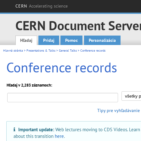
CERN
Accelerating science
CERN Document Serve
Hľadaj
Pridaj
Pomoc
Personalizácia
Main menu
Hlavná stránka
>
Presentations & Talks
>
General Talks
> Conference records
Conference records
Hľadaj v 2,283 záznamoch:
Tipy pre vyhľadávanie
Important update:
Web lectures moving to CDS Videos. Learn
about this transition
here
.