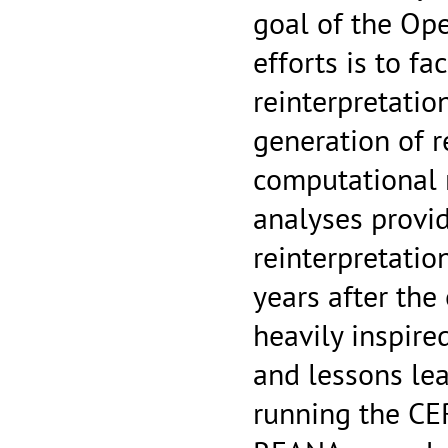
goal of the Op
efforts is to fa
reinterpretatio
generation of r
computational r
analyses provid
reinterpretati
years after the 
heavily inspire
and lessons lea
running the CE