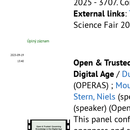
2025 - 3707.
Co
External links
:
Science Fair 2
Úplný záznam
2025-09-19
Open & Trusted
13:40
Digital Age
/
D
(OPERAS) ;
Mou
Stern, Niels
(sp
(speaker) (Ope
This panel conf