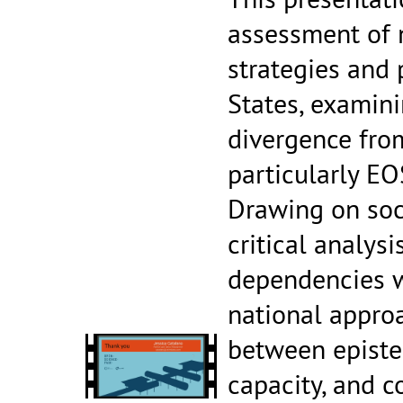
assessment of 
strategies and
States, examini
divergence fro
particularly EO
Drawing on soc
critical analysi
dependencies w
national appro
between episte
capacity, and 