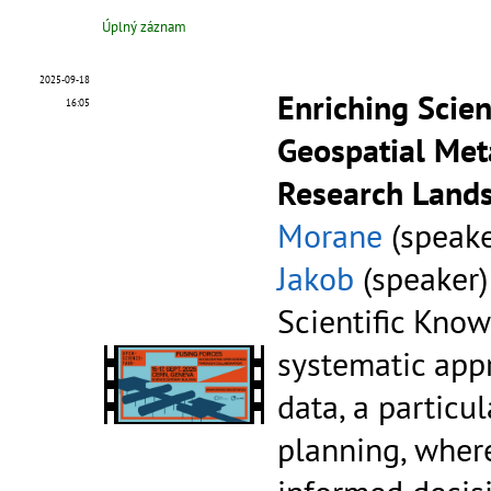
Úplný záznam
2025-09-18
Enriching Scie
16:05
Geospatial Met
Research Lands
Morane
(speake
Jakob
(speaker)
Scientific Know
systematic app
data, a particul
planning, where