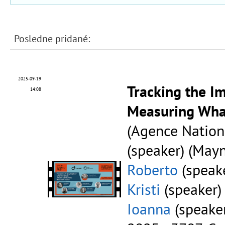
Posledne pridané:
2025-09-19
Tracking the I
14:08
Measuring Wha
(Agence Nation
(speaker) (Mayn
Roberto
(speake
Kristi
(speaker)
Ioanna
(speaker