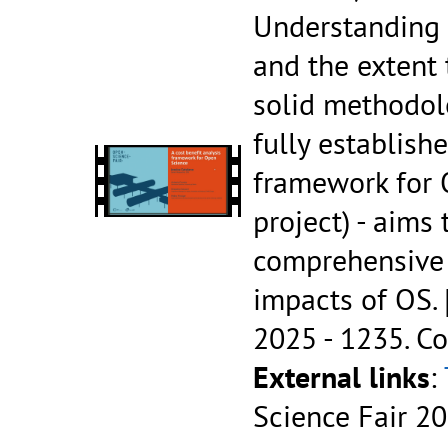
Understanding 
and the extent 
solid methodol
fully establish
framework for 
project) - aims
comprehensive 
impacts of OS.
2025 - 1235.
Co
External links
:
Science Fair 2