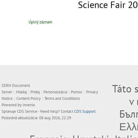
Science Fair 2
Úplný záznam
Táto 
CERN Document
Server ::
Hľadaj
::
Pridaj
::
Personalizácia
::
Pomoc
::
Privacy
v
Notice
::
Content Policy
::
Terms and Conditions
Powered by
Invenio
Бъл
Spravuje
CDS Service
- Need help? Contact
CDS Support
.
Posledná aktualizácia: 08 aug 2026, 22:29
Ελλ