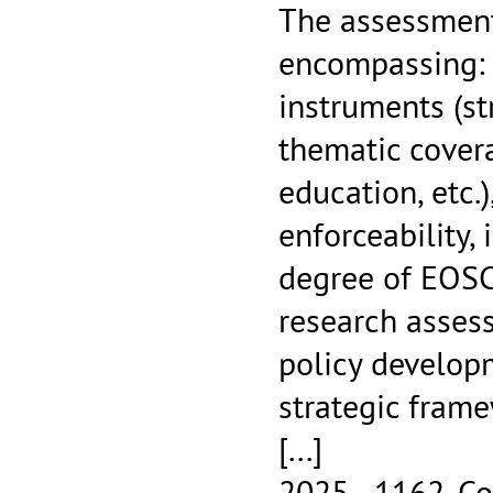
The assessment
encompassing: 
instruments (st
thematic cover
education, etc.
enforceability
degree of EOSC
research asses
policy developm
strategic frame
[...]
2025 - 1162.
Co