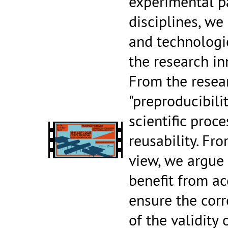
experimental pa
disciplines, we
and technologi
the research in
From the resea
"preproducibili
scientific proce
reusability. Fr
view, we argue 
benefit from a
ensure the corr
of the validity