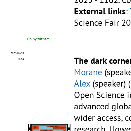
External links
:
Science Fair 2
Úplný záznam
2025-09-18
The dark corne
16:05
Morane
(speake
Alex
(speaker) 
Open Science in
advanced globa
wider access, c
research. Howe