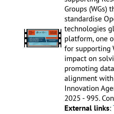
Groups (WGs) t
standardise Op
technologies gl
platform, one o
for supporting 
impact on solv
promoting data
alignment with
Innovation Age
2025 - 995.
Con
External links
: