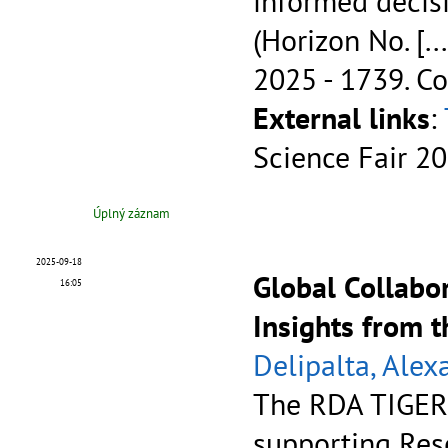
informed decis
(Horizon No.
[...
2025 - 1739.
Co
External links
:
Science Fair 2
Úplný záznam
2025-09-18
Global Collabo
16:05
Insights from 
Delipalta, Alex
The RDA TIGER p
supporting Res