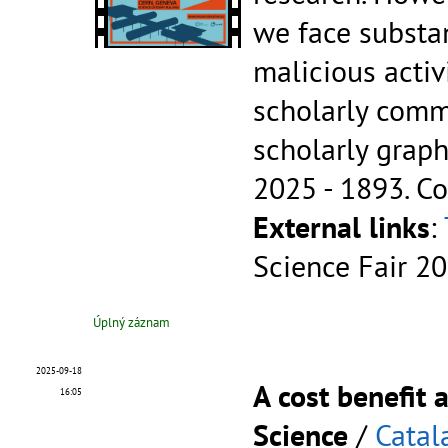
we face substa
malicious activi
scholarly comm
scholarly graph
2025 - 1893.
Co
External links
:
Science Fair 2
Úplný záznam
2025-09-18
A cost benefit
16:05
Science
/
Catal