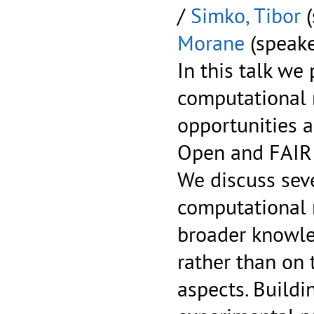
/
Simko, Tibor
(
Morane
(speake
In this talk we
computational r
opportunities a
Open and FAIR 
We discuss sev
computational r
broader knowle
rather than on
aspects. Buildi