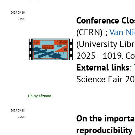
2025-09-19
Conference Clo
12:25
(CERN) ;
Van Ni
(University Lib
2025 - 1019.
Co
External links
:
Science Fair 2
Úplný záznam
2025-09-18
On the importa
16:05
reproducibility