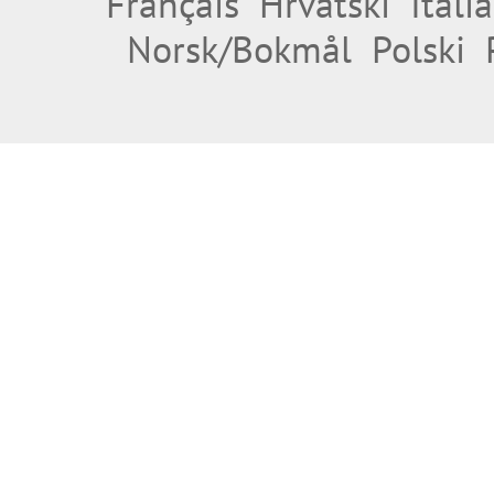
Français
Hrvatski
Itali
Norsk/Bokmål
Polski