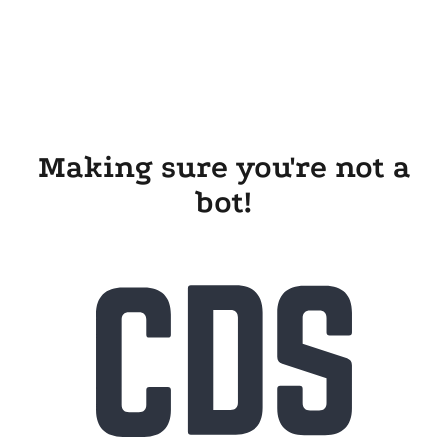
Making sure you're not a
bot!