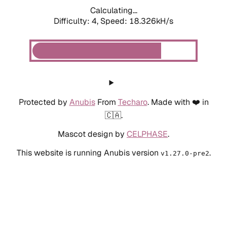
Calculating...
Difficulty: 4,
Speed: 18.326kH/s
Protected by
Anubis
From
Techaro
. Made with ❤️ in
🇨🇦.
Mascot design by
CELPHASE
.
This website is running Anubis version
.
v1.27.0-pre2