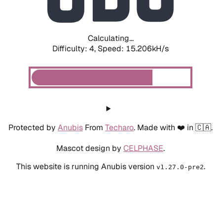
Calculating...
Difficulty: 4,
Speed: 17.533kH/s
Protected by
Anubis
From
Techaro
. Made with ❤️ in 🇨🇦.
Mascot design by
CELPHASE
.
This website is running Anubis version
.
v1.27.0-pre2