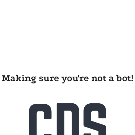
Making sure you're not a bot!