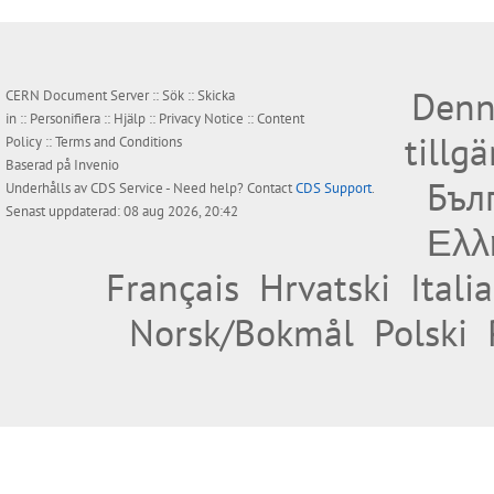
Denn
CERN Document Server ::
Sök
::
Skicka
in
::
Personifiera
::
Hjälp
::
Privacy Notice
::
Content
tillg
Policy
::
Terms and Conditions
Baserad på
Invenio
Бъл
Underhålls av
CDS Service
- Need help? Contact
CDS Support
.
Senast uppdaterad: 08 aug 2026, 20:42
Ελλ
Français
Hrvatski
Itali
Norsk/Bokmål
Polski