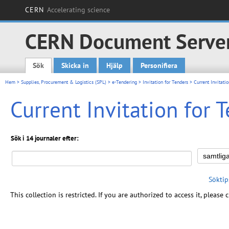
CERN
Accelerating science
CERN Document Serve
Sök
Skicka in
Hjälp
Personifiera
Main menu
Hem
>
Supplies, Procurement & Logistics (SPL)
>
e-Tendering
>
Invitation for Tenders
> Current Invitatio
Current Invitation for 
Sök i 14 journaler efter:
Söktip
This collection is restricted. If you are authorized to access it, please