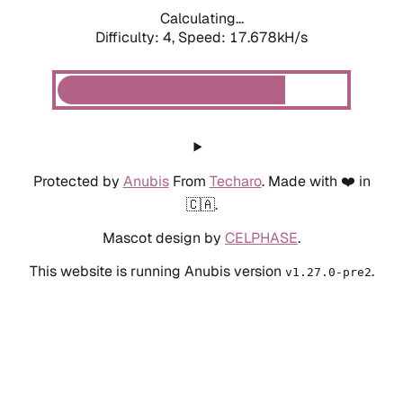
Calculating...
Difficulty: 4,
Speed: 19.462kH/s
Protected by
Anubis
From
Techaro
. Made with ❤️ in
🇨🇦.
Mascot design by
CELPHASE
.
This website is running Anubis version
.
v1.27.0-pre2