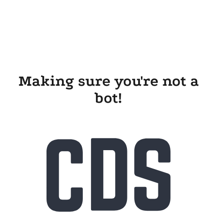
Making sure you're not a
bot!