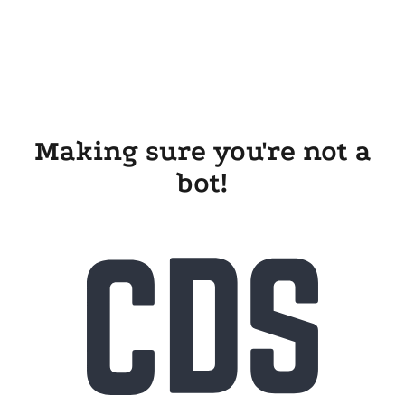
Making sure you're not a
bot!