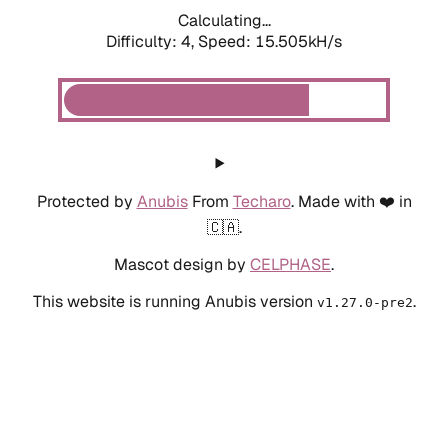
Calculating...
Difficulty: 4,
Speed: 15.505kH/s
Protected by
Anubis
From
Techaro
. Made with ❤️ in
🇨🇦.
Mascot design by
CELPHASE
.
This website is running Anubis version
.
v1.27.0-pre2