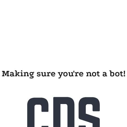
Making sure you're not a bot!