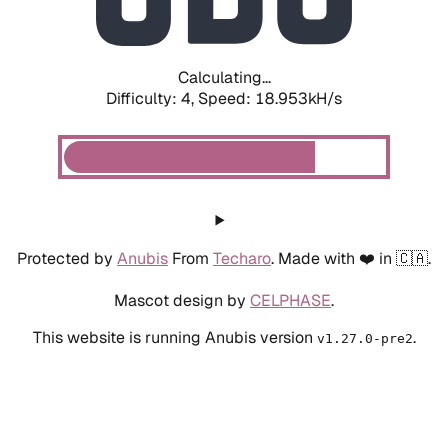
Calculating...
Difficulty: 4,
Speed: 18.953kH/s
Protected by
Anubis
From
Techaro
. Made with ❤️ in 🇨🇦.
Mascot design by
CELPHASE
.
This website is running Anubis version
.
v1.27.0-pre2