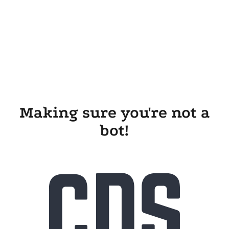
Making sure you're not a
bot!