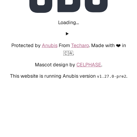
Loading...
Protected by
Anubis
From
Techaro
. Made with ❤️ in
🇨🇦.
Mascot design by
CELPHASE
.
This website is running Anubis version
.
v1.27.0-pre2