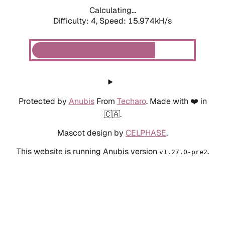
Calculating...
Difficulty: 4,
Speed: 18.188kH/s
Protected by
Anubis
From
Techaro
. Made with ❤️ in
🇨🇦.
Mascot design by
CELPHASE
.
This website is running Anubis version
.
v1.27.0-pre2