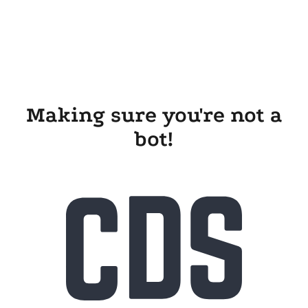
Making sure you're not a
bot!