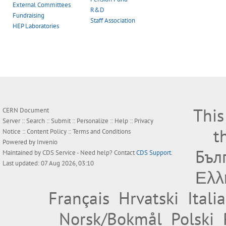
External Committees
R&D
Fundraising
Staff Association
HEP Laboratories
This
CERN Document
Server ::
Search
::
Submit
::
Personalize
::
Help
::
Privacy
t
Notice
::
Content Policy
::
Terms and Conditions
Powered by
Invenio
Бъл
Maintained by
CDS Service
- Need help? Contact
CDS Support
.
Last updated: 07 Aug 2026, 03:10
Ελλ
Français
Hrvatski
Itali
Norsk/Bokmål
Polski