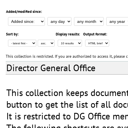
Added/modified since:
Sort by:
Display results:
Output format:
This collection is restricted. If you are authorized to access it, please
Director General Office
This collection keeps document
button to get the list of all do
It is restricted to DG Office me
The following shortcuts are ava