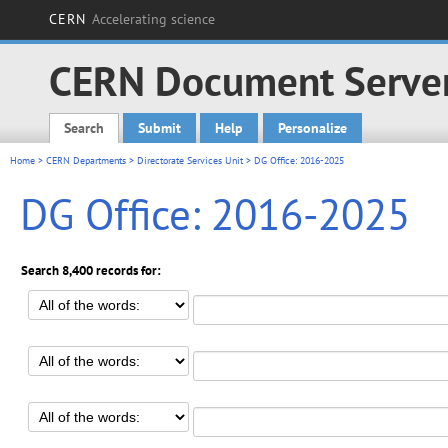
CERN
Accelerating science
CERN Document Serve
Search
Submit
Help
Personalize
Main menu
Home
>
CERN Departments
>
Directorate Services Unit
> DG Office: 2016-2025
DG Office: 2016-2025
Search 8,400 records for: