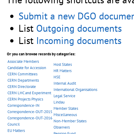
Submit a new DGO docume
List
Outgoing documents
List
Incoming documents
Or you can browse records by categories:
Associate Members
Host States
Candidate for Accession
HR Matters
CERN Committees
HSE
CERN Departments
Internal Audit
CERN Directorate
International Organisations
CERN LHC and Experiment
Legal Service
CERN Projects Physics
Lindau
Correspondence-IN
Member States
Correspondence-OUT-2015
Miscellaneous
Correspondence-OUT-2016
Non-Member States
Council
Observers
EU Matters
Pension Fund