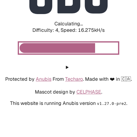
Calculating...
Difficulty: 4,
Speed: 18.286kH/s
Protected by
Anubis
From
Techaro
. Made with ❤️ in 🇨🇦.
Mascot design by
CELPHASE
.
This website is running Anubis version
.
v1.27.0-pre2