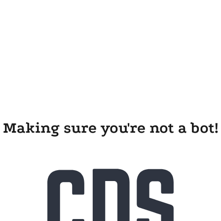
Making sure you're not a bot!