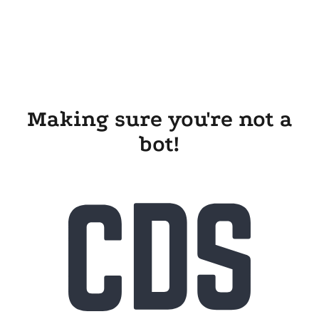
Making sure you're not a
bot!