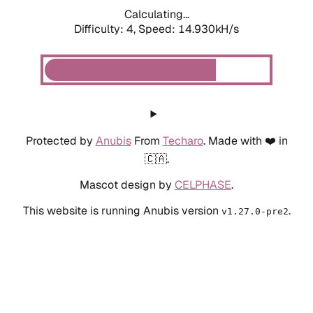
Calculating...
Difficulty: 4,
Speed: 14.930kH/s
Protected by
Anubis
From
Techaro
. Made with ❤️ in
🇨🇦.
Mascot design by
CELPHASE
.
This website is running Anubis version
.
v1.27.0-pre2