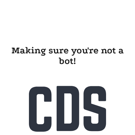
Making sure you're not a
bot!