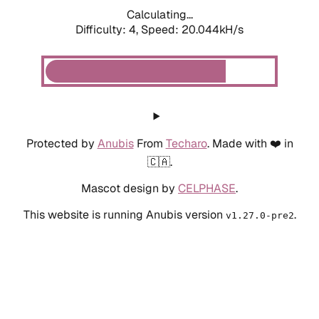
Calculating...
Difficulty: 4,
Speed: 20.044kH/s
Protected by
Anubis
From
Techaro
. Made with ❤️ in
🇨🇦.
Mascot design by
CELPHASE
.
This website is running Anubis version
.
v1.27.0-pre2